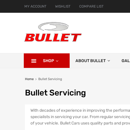
MY ACCOUNT
WISHLIST
COMPARE LIST
SHOP
ABOUT BULLET
GAL
Home
Bullet Servicing
Bullet
Servicing
With decades of experience in improving the performan
specialists in servicing your car. From regular servici
of your vehicle. Bullet Cars uses quality parts and pro