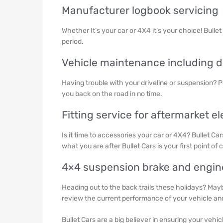
Manufacturer logbook servicing
Whether It’s your car or 4X4 it’s your choice! Bulle
period.
Vehicle maintenance including dri
Having trouble with your driveline or suspension? P
you back on the road in no time.
Fitting service for aftermarket el
Is it time to accessories your car or 4X4? Bullet Ca
what you are after Bullet Cars is your first point of c
4×4 suspension brake and engi
Heading out to the back trails these holidays? Mayb
review the current performance of your vehicle a
Bullet Cars are a big believer in ensuring your vehic