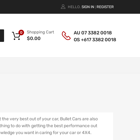
HELLO.
SIGN IN
REGISTER
|
Shopping Cart
AU 07 3382 0018
0
$
0.00
OS +617 3382 0018
he very best out of your car, Bullet Cars are also
ything to do with getting the best performance out
nowledge you want in caring for your car or 4X4.