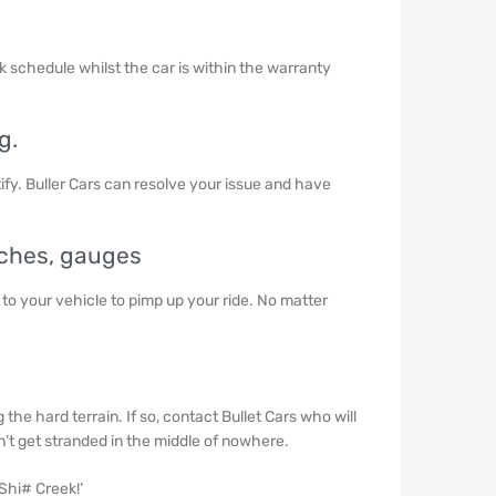
ok schedule whilst the car is within the warranty
g.
ify. Buller Cars can resolve your issue and have
inches, gauges
 to your vehicle to pimp up your ride. No matter
he hard terrain. If so, contact Bullet Cars who will
t get stranded in the middle of nowhere.
 Shi# Creek!’