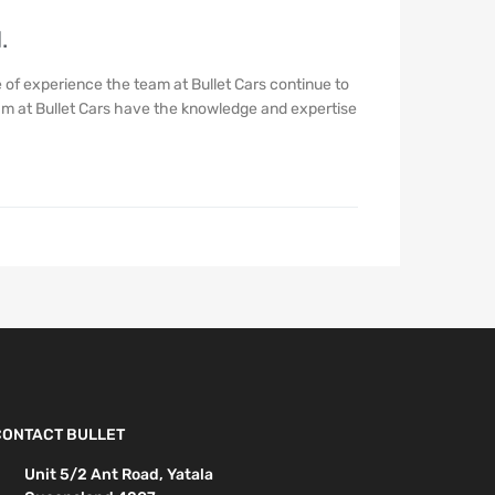
.
of experience the team at Bullet Cars continue to
eam at Bullet Cars have the knowledge and expertise
CONTACT BULLET
Unit 5/2 Ant Road, Yatala