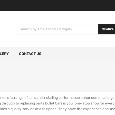
SEARCH
LERY
CONTACT US
ce of a range of cars and installing performance enhancements to get t
ng through to replacing parts Bullet Cars is your one-stop shop for ever
vides a quality service at a fair price. They have the experience and k