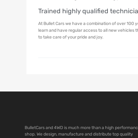
Trained highly qualified technici
At Bullet Cars we have a combination of over 100 
learn and have regular access to all new vehicles 
to take care of your pride and joy.
BulletCars and 4WD is much more than a high performan
shop. We design, manufacture and distribute top quality