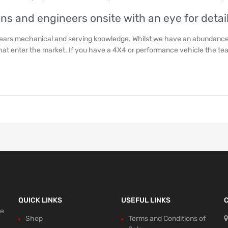
ans and engineers onsite with an eye for detail
years mechanical and serving knowledge. Whilst we have an abundance 
that enter the market. If you have a 4X4 or performance vehicle the t
QUICK LINKS
USEFUL LINKS
ce
Shop
Terms and Conditions of