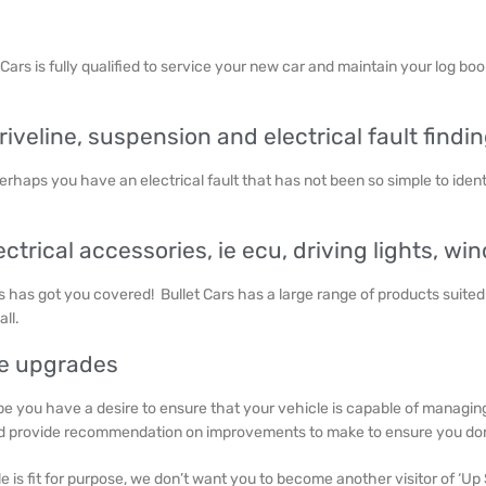
t Cars is fully qualified to service your new car and maintain your log bo
veline, suspension and electrical fault findin
erhaps you have an electrical fault that has not been so simple to ident
ectrical accessories, ie ecu, driving lights, w
rs has got you covered! Bullet Cars has a large range of products suited
all.
ne upgrades
e you have a desire to ensure that your vehicle is capable of managing t
nd provide recommendation on improvements to make to ensure you don’
le is fit for purpose, we don’t want you to become another visitor of ‘Up