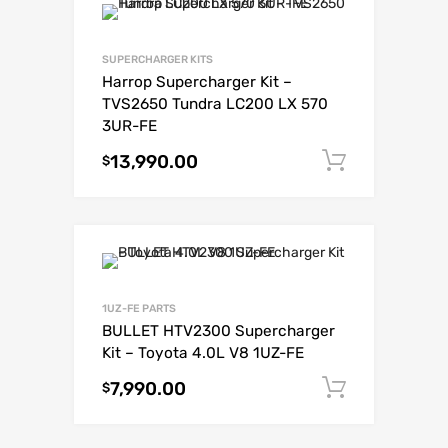
SUPERCHARGER KITS
Harrop Supercharger Kit –
TVS2650 Tundra LC200 LX 570
3UR-FE
13,990.00
Add to c
$
1UZ-FE PARTS
BULLET HTV2300 Supercharger
Kit – Toyota 4.0L V8 1UZ-FE
7,990.00
Add to c
$