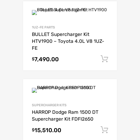
1UZ-FE PARTS
BULLET Supercharger Kit
HTV1900 – Toyota 4.0L V8 1UZ-
FE
7,490.00
Add to c
$
SUPERCHARGER KITS
HARROP Dodge Ram 1500 DT
Supercharger Kit FDFI2650
15,510.00
Add to c
$