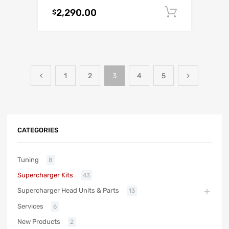
2,290.00
Add to c
$
1
2
3
4
5
CATEGORIES
Tuning
8
Supercharger Kits
43
Supercharger Head Units & Parts
13
Services
6
New Products
2