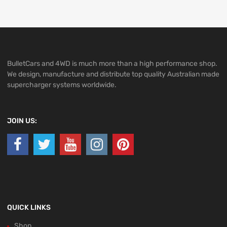
BulletCars and 4WD is much more than a high performance shop.
We design, manufacture and distribute top quality Australian made
supercharger systems worldwide.
JOIN US:
QUICK LINKS
Shop