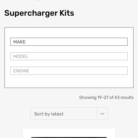
Supercharger Kits
MAKE
MODEL
ENGINE
Showing 19–27 of 43 results