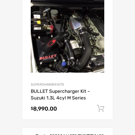
SUPERCHARGER KITS
BULLET Supercharger Kit –
Suzuki 1.3L 4cyl M Series
8,990.00
Add to c
$