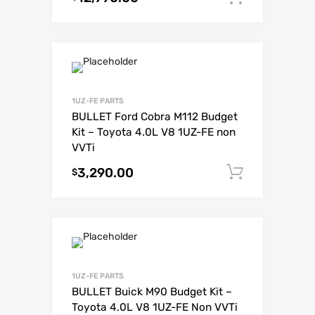
1UZ-FE PARTS
BULLET Ford Cobra M112 Budget
Kit – Toyota 4.0L V8 1UZ-FE non
VVTi
3,290.00
Add to c
$
1UZ-FE PARTS
BULLET Buick M90 Budget Kit –
Toyota 4.0L V8 1UZ-FE Non VVTi