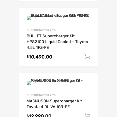
SUPERCHARGER KITS
BULLET Supercharger Kit
HPS2100 Liquid Cooled – Toyota
4.5L 1FZ-FE
10,490.00
Add to c
$
SUPERCHARGER KITS
MAGNUSON Supercharger Kit –
Toyota 4.0L V6 1GR-FE
12,990.00
Add to c
$