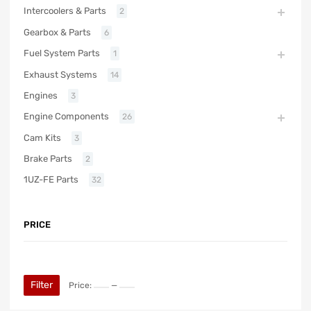
Intercoolers & Parts
2
Gearbox & Parts
6
Fuel System Parts
1
Exhaust Systems
14
Engines
3
Engine Components
26
Cam Kits
3
Brake Parts
2
1UZ-FE Parts
32
PRICE
Filter
Price:
—