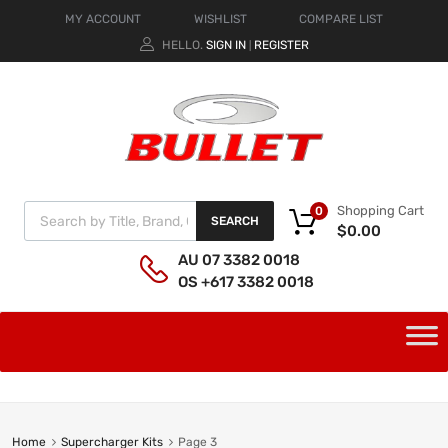
MY ACCOUNT
WISHLIST
COMPARE LIST
HELLO.
SIGN IN
REGISTER
|
Shopping Cart
0
SEARCH
$
0.00
AU 07 3382 0018
OS +617 3382 0018
Home
Supercharger Kits
Page 3