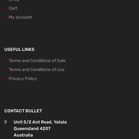
Cart
My account
USEFUL LINKS
Terms and Conditions of Sale
Terms and Conditions of Use
Privacy Policy
CONTACT BULLET
Unit 5/2 Ant Road, Yatala
Queensland 4207
Australia