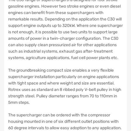
gasoline engines. However two stroke engines or even diesel
engines can benefit from these superchargers with
remarkable results. Depending on the application the C30 will
support engine outputs up to 320kW. Where one supercharger
is not enough, it is possible to use two units to support large
amounts of power in a twin-charger configuration. The C30
can also supply clean pressurized air for other applications
such as industrial systems, exhaust gas after-treatment
systems, agriculture applications, fuel cell power plants etc.
The groundbreaking compact size enables a very flexible
supercharger installation particularly on engine applications
with tight space and where weight and size are essential.
Rotrex uses as standard an 8 ribbed poly V-belt pulley in high
strength steel. Pulley diameter ranges from 70 to 110mm in
5mm steps.
The supercharger can be ordered with the compressor
housing mounted in one of six different outlet positions with
60 degree intervals to allow easy adoption to any application.