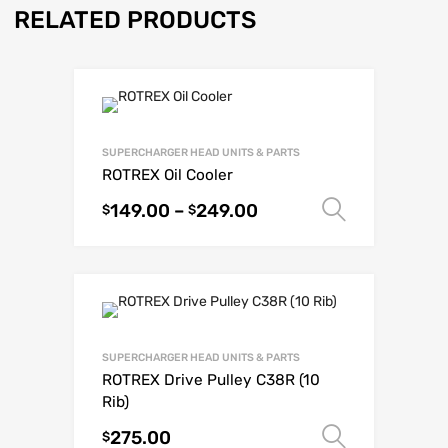
RELATED PRODUCTS
SUPERCHARGER HEAD UNITS & PARTS
ROTREX Oil Cooler
149.00
–
249.00
Select o
$
$
SUPERCHARGER HEAD UNITS & PARTS
ROTREX Drive Pulley C38R (10
Rib)
275.00
Select o
$