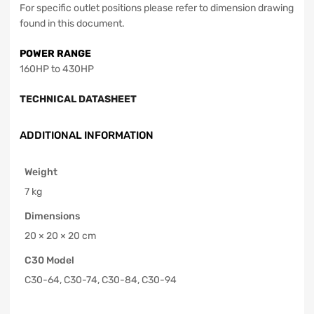
For specific outlet positions please refer to dimension drawing
found in this document.
POWER RANGE
160HP to 430HP
TECHNICAL DATASHEET
ADDITIONAL INFORMATION
Weight
7 kg
Dimensions
20 × 20 × 20 cm
C30 Model
C30-64, C30-74, C30-84, C30-94