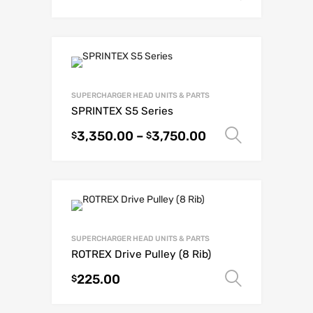
SUPERCHARGER HEAD UNITS & PARTS
SPRINTEX S5 Series
3,350.00
–
3,750.00
Select o
$
$
SUPERCHARGER HEAD UNITS & PARTS
ROTREX Drive Pulley (8 Rib)
225.00
Select o
$