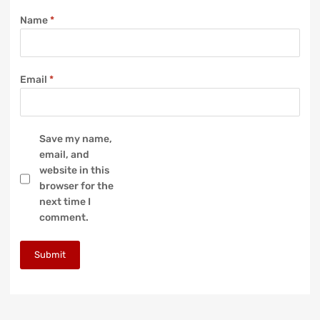
Name
*
Email
*
Save my name,
email, and
website in this
browser for the
next time I
comment.