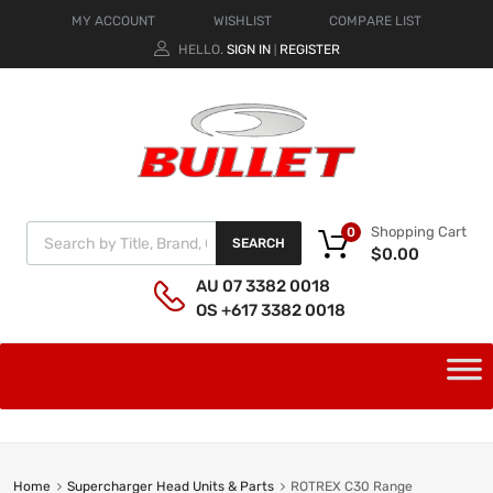
MY ACCOUNT
WISHLIST
COMPARE LIST
HELLO.
SIGN IN
REGISTER
|
Shopping Cart
0
SEARCH
$
0.00
AU 07 3382 0018
OS +617 3382 0018
Home
Supercharger Head Units & Parts
ROTREX C30 Range