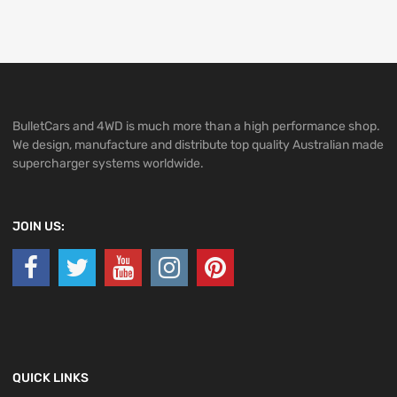
BulletCars and 4WD is much more than a high performance shop.
We design, manufacture and distribute top quality Australian made
supercharger systems worldwide.
JOIN US:
QUICK LINKS