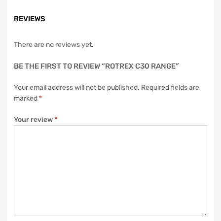
REVIEWS
There are no reviews yet.
BE THE FIRST TO REVIEW “ROTREX C30 RANGE”
Your email address will not be published.
Required fields are
marked
*
Your review
*