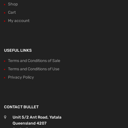
Shop
Cart
My account
USEFUL LINKS
Terms and Conditions of Sale
Terms and Conditions of Use
Privacy Policy
CONTACT BULLET
Unit 5/2 Ant Road, Yatala
Queensland 4207