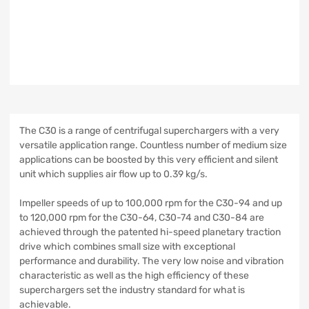
The C30 is a range of centrifugal superchargers with a very
versatile application range. Countless number of medium size
applications can be boosted by this very efficient and silent
unit which supplies air flow up to 0.39 kg/s.
Impeller speeds of up to 100,000 rpm for the C30-94 and up
to 120,000 rpm for the C30-64, C30-74 and C30-84 are
achieved through the patented hi-speed planetary traction
drive which combines small size with exceptional
performance and durability. The very low noise and vibration
characteristic as well as the high efficiency of these
superchargers set the industry standard for what is
achievable.