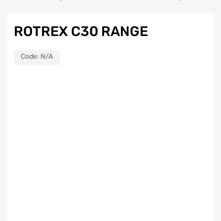
ROTREX C30 RANGE
Code:
N/A