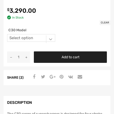
3,290.00
$
In Stock
CLEAR
C30 Model
Add to cart
SHARE (2)
DESCRIPTION
The C30 range of superchargers is designed for four stroke