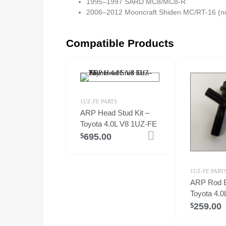
1995–1997 SARD MC8/MC8-R
2006–2012 Mooncraft Shiden MC/RT-16 (no
Compatible Products
1UZ-FE PARTS
ARP Head Stud Kit –
Toyota 4.0L V8 1UZ-FE
695.00
Add to cart
$
1UZ-FE PART
ARP Rod B
Toyota 4.
259.00
$