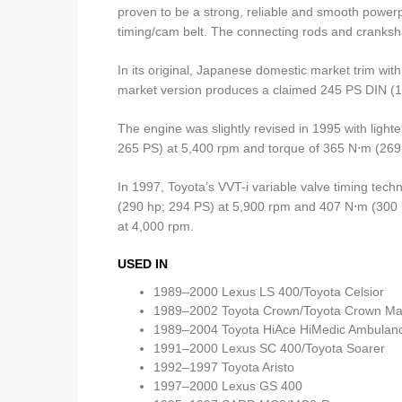
proven to be a strong, reliable and smooth powerp
timing/cam belt. The connecting rods and cranksha
In its original, Japanese domestic market trim wi
market version produces a claimed 245 PS DIN (
The engine was slightly revised in 1995 with ligh
265 PS) at 5,400 rpm and torque of 365 N⋅m (269 l
In 1997, Toyota’s VVT-i variable valve timing tec
(290 hp; 294 PS) at 5,900 rpm and 407 N⋅m (300 l
at 4,000 rpm.
USED IN
1989–2000 Lexus LS 400/Toyota Celsior
1989–2002 Toyota Crown/Toyota Crown Ma
1989–2004 Toyota HiAce HiMedic Ambulanc
1991–2000 Lexus SC 400/Toyota Soarer
1992–1997 Toyota Aristo
1997–2000 Lexus GS 400