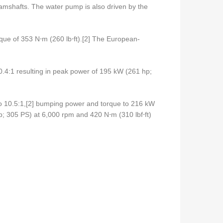
camshafts. The water pump is also driven by the
rque of 353 N⋅m (260 lb⋅ft).[2] The European-
0.4:1 resulting in peak power of 195 kW (261 hp;
 to 10.5:1,[2] bumping power and torque to 216 kW
; 305 PS) at 6,000 rpm and 420 N⋅m (310 lbf⋅ft)