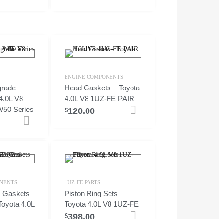
ENGINE COMPONENTS
rade –
Head Gaskets – Toyota
4.0L V8
4.0L V8 1UZ-FE PAIR
50 Series
120.00
Add to cart
$
Add to cart
NENTS
1UZ-FE PARTS
ld Gaskets
Piston Ring Sets –
Toyota 4.0L
Toyota 4.0L V8 1UZ-FE
398.00
Add to cart
$