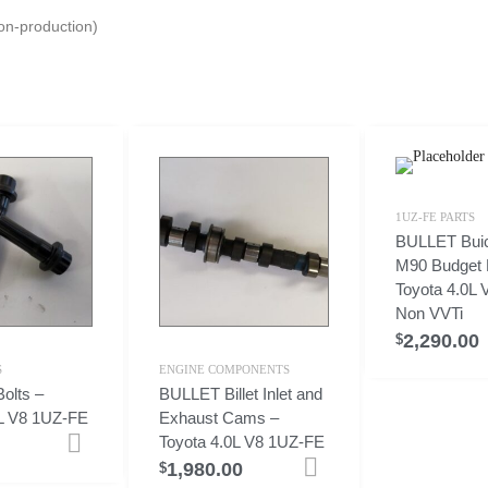
n-production)
1UZ-FE PARTS
BULLET Bui
M90 Budget K
Toyota 4.0L
Non VVTi
2,290.00
$
S
ENGINE COMPONENTS
olts –
BULLET Billet Inlet and
0L V8 1UZ-FE
Exhaust Cams –
Toyota 4.0L V8 1UZ-FE
Add to cart
1,980.00
Add to cart
$