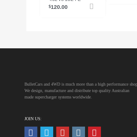
120.00
Add to cart
$
BulletCars and 4WD is much more than a high performance shop
We design, manufacture and distribute top quality Australian
made supercharger systems worldwide.
JOIN US: