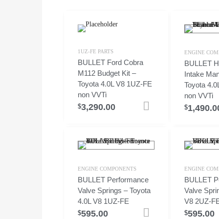
1UZ-FE PARTS
ENGINE COM
BULLET Ford Cobra
BULLET Hi
M112 Budget Kit –
Intake Man
Toyota 4.0L V8 1UZ-FE
Toyota 4.
non VVTi
non VVTi
3,290.00
Add to cart
$
1,490.0
$
ENGINE COMPONENTS
ENGINE COM
BULLET Performance
BULLET P
Valve Springs – Toyota
Valve Spri
4.0L V8 1UZ-FE
V8 2UZ-F
595.00
595.00
Add to cart
$
$