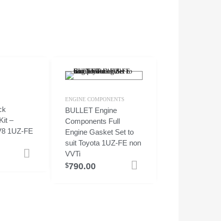
ENGINE COMPONENTS
ck
BULLET Engine
it –
Components Full
 V8 1UZ-FE
Engine Gasket Set to
suit Toyota 1UZ-FE non
Add to cart
VVTi
790.00
Add to cart
$