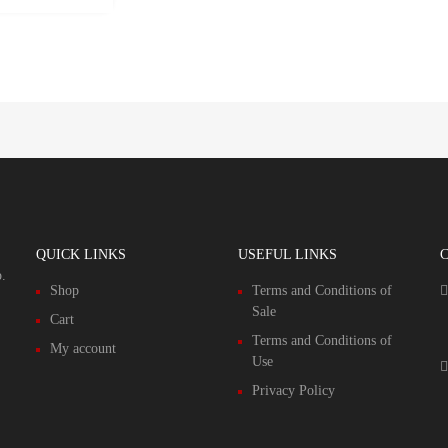
QUICK LINKS
USEFUL LINKS
.
Shop
Terms and Conditions of
Sale
Cart
Terms and Conditions of
My account
Use
Privacy Policy