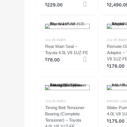
229.00
2,490.0
Add to cart
$
$
1UZ-FE PARTS
1UZ-FE PART
Rear Main Seal –
Remote Oil 
Toyota 4.0L V8 1UZ-FE
Adaptor – 
V8 1UZ-F
78.00
Add to cart
$
176.00
$
1UZ-FE PARTS
ENGINE COM
Timing Belt Tensioner
Water Pum
Bearing (Complete
4.0L V8 1
Tensioner) – Toyota
175.00
$
4.0L V8 1UZ-FE