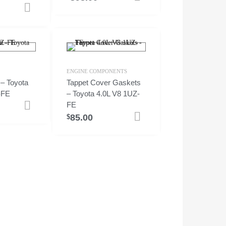
Add to cart
ENGINE COMPONENTS
 – Toyota
Tappet Cover Gaskets
-FE
– Toyota 4.0L V8 1UZ-
FE
Add to cart
85.00
Add to cart
$