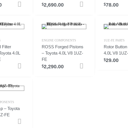
0
2,690.00
78.00
Add to cart
Add to cart
$
$
S
ENGINE COMPONENTS
1UZ-FE PARTS
Filter
ROSS Forged Pistons
Rotor Button
Toyota 4.0L
– Toyota 4.0L V8 1UZ-
4.0L V8 1UZ
E
FE
29.00
$
2,290.00
Add to cart
Select options
$
PONENTS
p – Toyota
UZ-FE
Add to cart