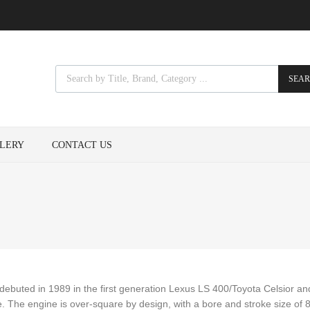
SEA
LERY
CONTACT US
E debuted in 1989 in the first generation Lexus LS 400/Toyota Celsior a
 The engine is over-square by design, with a bore and stroke size of 8