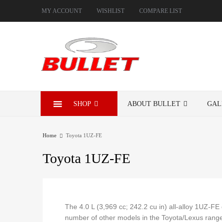
MY ACCOUNT
WISHLIST
COMPARE LIST
SHOP
ABOUT BULLET
GAL
Home
Toyota 1UZ-FE
Toyota
1UZ-FE
The 4.0 L (3,969 cc; 242.2 cu in) all-alloy 1UZ-F
number of other models in the Toyota/Lexus range.