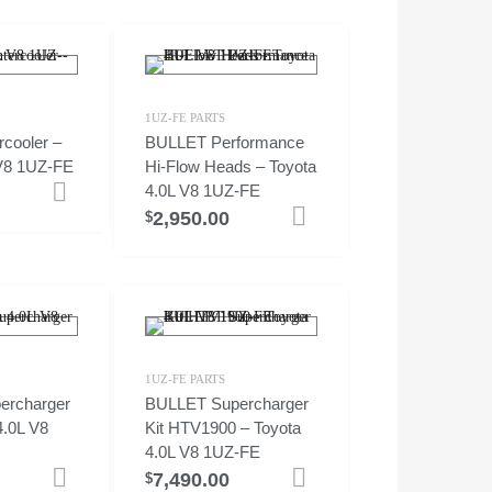
1UZ-FE PARTS
cooler –
BULLET Performance
 V8 1UZ-FE
Hi-Flow Heads – Toyota
4.0L V8 1UZ-FE
Add to cart
2,950.00
Add to cart
$
1UZ-FE PARTS
ercharger
BULLET Supercharger
4.0L V8
Kit HTV1900 – Toyota
4.0L V8 1UZ-FE
7,490.00
Select options
Add to cart
$