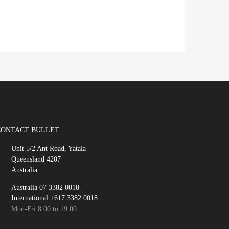
CONTACT BULLET
Unit 5/2 Ant Road, Yatala
Queensland 4207
Australia
Australia 07 3382 0018
International +617 3382 0018
Mon-Fri 8:00 to 19:00