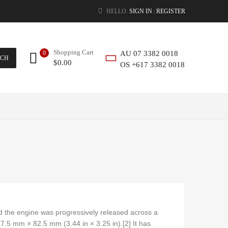
HELLO.
SIGN IN
REGISTER
|
Shopping Cart
0
AU 07 3382 0018
RCH
$
0.00
OS +617 3382 0018
nd the engine was progressively released across a
7.5 mm × 82.5 mm (3.44 in × 3.25 in).[2] It has