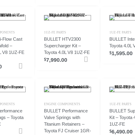
PONENTS
1UZ-FE PARTS
1UZ-FE PARTS
-Flow Cast
BULLET HTV2300
BULLET Inter
ifold –
Supercharger Kit –
Toyota 4.0L
0L V8 1UZ-FE
Toyota 4.0L V8 1UZ-FE
1,595.00
$
7,990.00
Add to cart
$
0
Add to cart
PONENTS
ENGINE COMPONENTS
1UZ-FE PARTS
erformance
BULLET Performance
BULLET Sup
ngs – Toyota
Valve Springs with
Kit – Toyota 
E
Titanium Retainers –
1UZ-FE
Toyota FJ Cruiser 1GR-
6,490.00
Add to cart
$