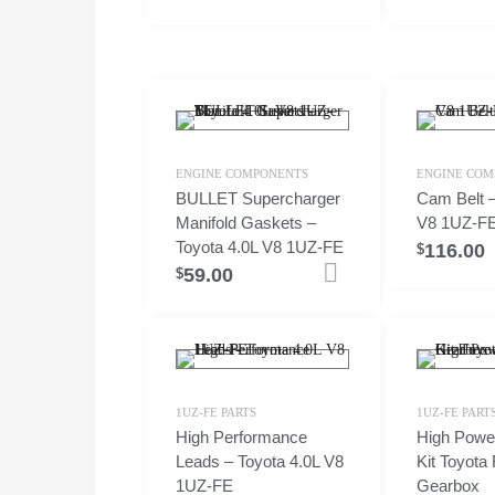
ENGINE COMPONENTS
ENGINE COM
BULLET Supercharger
Cam Belt –
Manifold Gaskets –
V8 1UZ-F
Toyota 4.0L V8 1UZ-FE
116.00
$
59.00
Add to cart
$
1UZ-FE PARTS
1UZ-FE PART
High Performance
High Powe
Leads – Toyota 4.0L V8
Kit Toyota
1UZ-FE
Gearbox