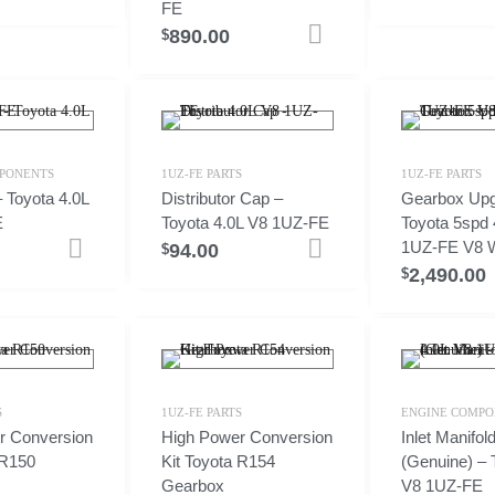
FE
890.00
Add to cart
$
PONENTS
1UZ-FE PARTS
1UZ-FE PARTS
 Toyota 4.0L
Distributor Cap –
Gearbox Upg
E
Toyota 4.0L V8 1UZ-FE
Toyota 5spd 
1UZ-FE V8 W
94.00
Add to cart
Add to cart
$
2,490.00
$
S
1UZ-FE PARTS
ENGINE COMPO
r Conversion
High Power Conversion
Inlet Manifo
 R150
Kit Toyota R154
(Genuine) – 
Gearbox
V8 1UZ-FE