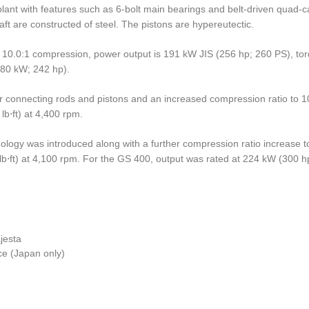
lant with features such as 6-bolt main bearings and belt-driven quad-
ft are constructed of steel. The pistons are hypereutectic.
th 10.0:1 compression, power output is 191 kW JIS (256 hp; 260 PS), to
180 kW; 242 hp).
ter connecting rods and pistons and an increased compression ratio to 1
b⋅ft) at 4,400 rpm.
hnology was introduced along with a further compression ratio increase
b⋅ft) at 4,100 rpm. For the GS 400, output was rated at 224 kW (300 hp
jesta
e (Japan only)