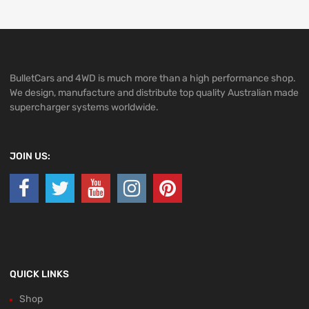
BulletCars and 4WD is much more than a high performance shop.
We design, manufacture and distribute top quality Australian made
supercharger systems worldwide.
JOIN US:
QUICK LINKS
Shop