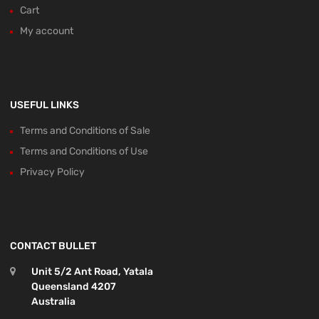
Cart
My account
USEFUL LINKS
Terms and Conditions of Sale
Terms and Conditions of Use
Privacy Policy
CONTACT BULLET
Unit 5/2 Ant Road, Yatala
Queensland 4207
Australia