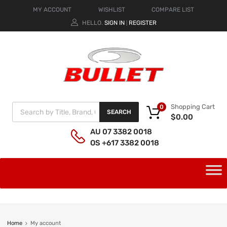
MY ACCOUNT
WISHLIST
COMPARE LIST
HELLO.
SIGN IN
REGISTER
|
Shopping Cart
0
SEARCH
$
0.00
AU 07 3382 0018
OS +617 3382 0018
Home
My account