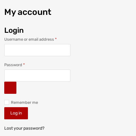
My
account
Login
Username or email address
*
Password
*
Remember me
Log in
Lost your password?