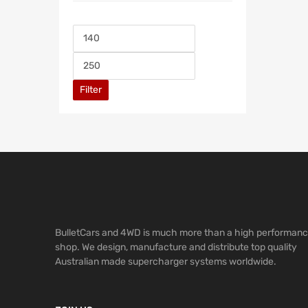
Filter
BulletCars and 4WD is much more than a high performan
shop. We design, manufacture and distribute top quality
Australian made supercharger systems worldwide.