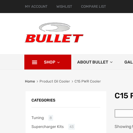
MY ACCOUNT
WISHLIST
COMPARE LIST
SHOP
ABOUT BULLET
GAL
Home
Product Oil Cooler
C15 PWR Cooler
C15 
CATEGORIES
Tuning
8
Showing t
Supercharger Kits
43