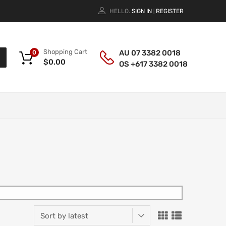
HELLO.
SIGN IN
REGISTER
|
Shopping Cart
AU 07 3382 0018
0
$
0.00
OS +617 3382 0018