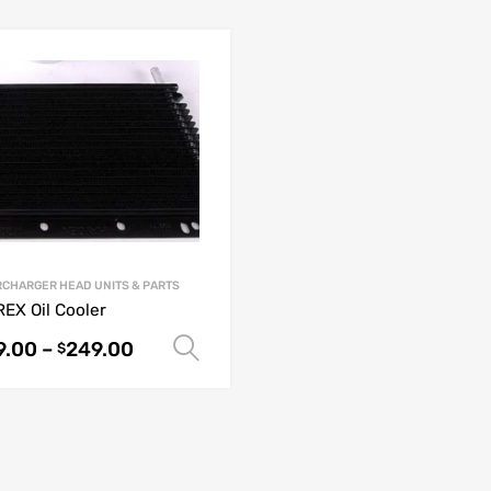
CHARGER HEAD UNITS & PARTS
EX Oil Cooler
9.00
–
249.00
Select options
$