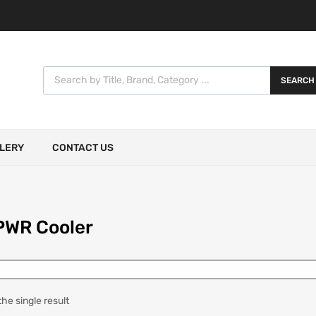
SEARCH
LERY
CONTACT US
PWR Cooler
he single result