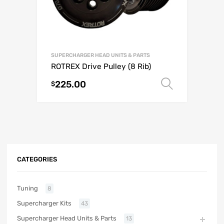
SUPERCHARGER HEAD UNITS & PARTS
ROTREX Drive Pulley (8 Rib)
225.00
Select o
$
CATEGORIES
Tuning
8
Supercharger Kits
43
Supercharger Head Units & Parts
13