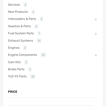
Services
6
New Products
2
Intercoolers & Parts
2
Gearbox & Parts
6
Fuel System Parts
1
Exhaust Systems
14
Engines
3
Engine Components
26
Cam Kits
3
Brake Parts
2
1UZ-FE Parts
32
PRICE