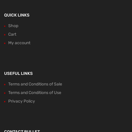
QUICK LINKS
Shop
Cart
My account
USEFUL LINKS
Terms and Conditions of Sale
Terms and Conditions of Use
Privacy Policy
CONTACT BULLET