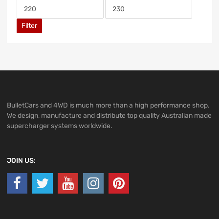
Filter
BulletCars and 4WD is much more than a high performance shop.
We design, manufacture and distribute top quality Australian made
supercharger systems worldwide.
JOIN US: