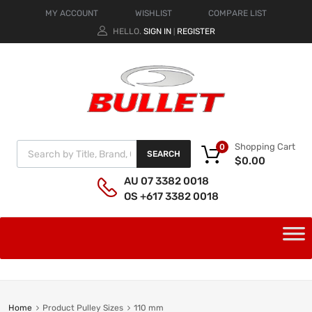
MY ACCOUNT
WISHLIST
COMPARE LIST
HELLO.
SIGN IN
REGISTER
|
Shopping Cart
0
SEARCH
$
0.00
AU 07 3382 0018
OS +617 3382 0018
Home
Product Pulley Sizes
110 mm