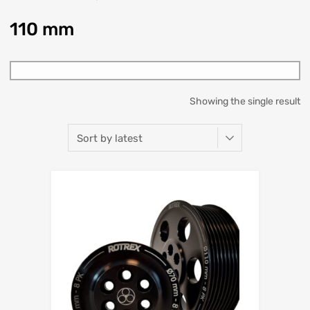
110 mm
Showing the single result