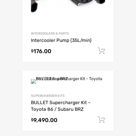
INTERCOOLERS & PARTS
Intercooler Pump (35L/min)
176.00
Add to c
$
SUPERCHARGER KITS
BULLET Supercharger Kit –
Toyota 86 / Subaru BRZ
9,490.00
Add to c
$