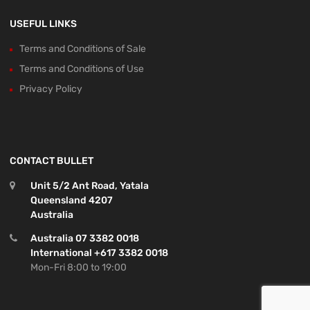
USEFUL LINKS
Terms and Conditions of Sale
Terms and Conditions of Use
Privacy Policy
CONTACT BULLET
Unit 5/2 Ant Road, Yatala
Queensland 4207
Australia
Australia 07 3382 0018
International +617 3382 0018
Mon-Fri 8:00 to 19:00