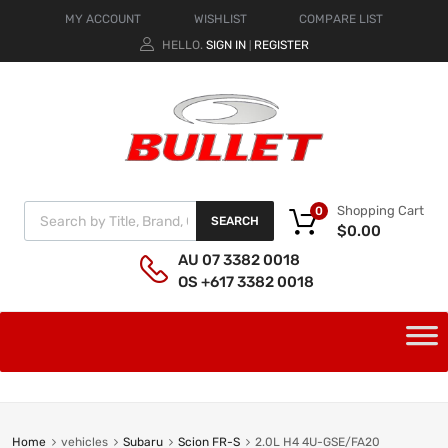
MY ACCOUNT
WISHLIST
COMPARE LIST
HELLO.
SIGN IN
REGISTER
|
Shopping Cart
0
SEARCH
$
0.00
AU 07 3382 0018
OS +617 3382 0018
Home
vehicles
Subaru
Scion FR-S
2.0L H4 4U-GSE/FA20