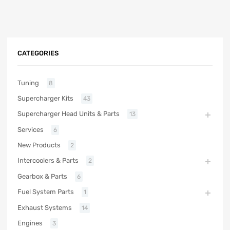
CATEGORIES
Tuning
8
Supercharger Kits
43
Supercharger Head Units & Parts
13
Services
6
New Products
2
Intercoolers & Parts
2
Gearbox & Parts
6
Fuel System Parts
1
Exhaust Systems
14
Engines
3