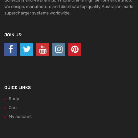
BulletCars and 4WD is much more than a high performance shop.
We design, manufacture and distribute top quality Australian made
supercharger systems worldwide.
JOIN US:
QUICK LINKS
Shop
Cart
My account