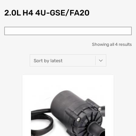
2.0L H4 4U-GSE/FA20
Showing all 4 results