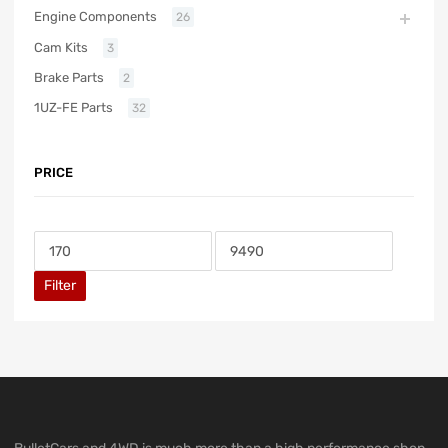
Engine Components
26
Cam Kits
3
Brake Parts
2
1UZ-FE Parts
32
PRICE
Filter