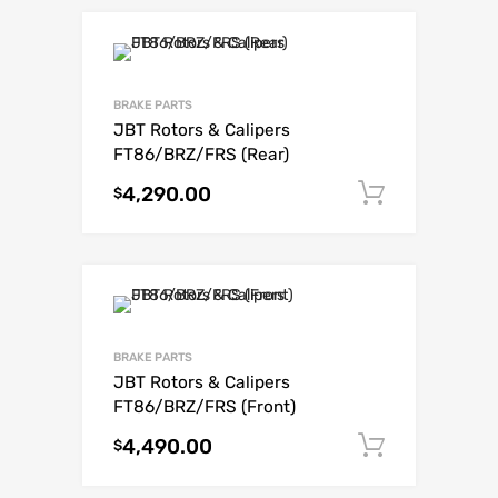
BRAKE PARTS
JBT Rotors & Calipers
FT86/BRZ/FRS (Rear)
4,290.00
Add to c
$
BRAKE PARTS
JBT Rotors & Calipers
FT86/BRZ/FRS (Front)
4,490.00
Add to c
$