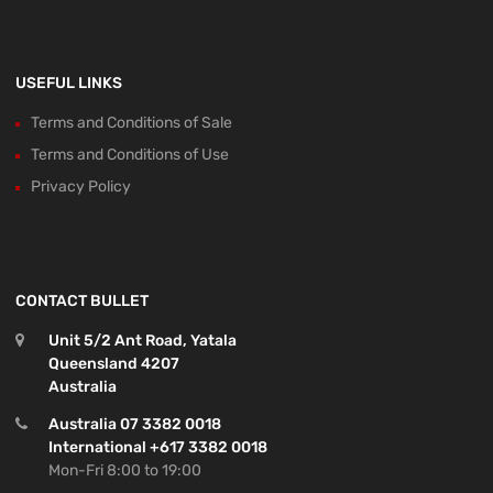
USEFUL LINKS
Terms and Conditions of Sale
Terms and Conditions of Use
Privacy Policy
CONTACT BULLET
Unit 5/2 Ant Road, Yatala
Queensland 4207
Australia
Australia 07 3382 0018
International +617 3382 0018
Mon-Fri 8:00 to 19:00