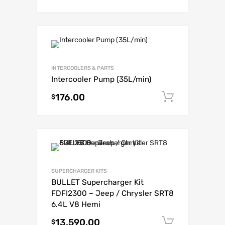
INTERCOOLERS & PARTS
Intercooler Pump (35L/min)
176.00
Add to c
$
SUPERCHARGER KITS
BULLET Supercharger Kit
FDFI2300 – Jeep / Chrysler SRT8
6.4L V8 Hemi
13,590.00
Add to c
$