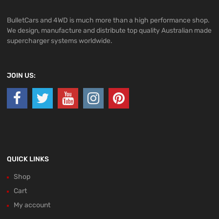
BulletCars and 4WD is much more than a high performance shop.
We design, manufacture and distribute top quality Australian made
supercharger systems worldwide.
JOIN US:
QUICK LINKS
Shop
Cart
My account