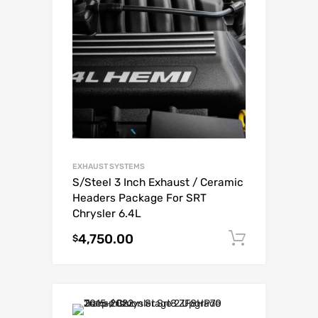
EXHAUST SYSTEMS
S/Steel 3 Inch Exhaust / Ceramic
Headers Package For SRT
Chrysler 6.4L
4,750.00
Add to c
$