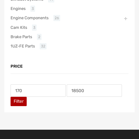
Engines
3
Engine Components
26
Cam Kits
3
Brake Parts
2
1UZ-FE Parts
32
PRICE
Filter