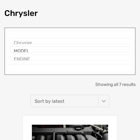
Chrysler
Showing all 7 results