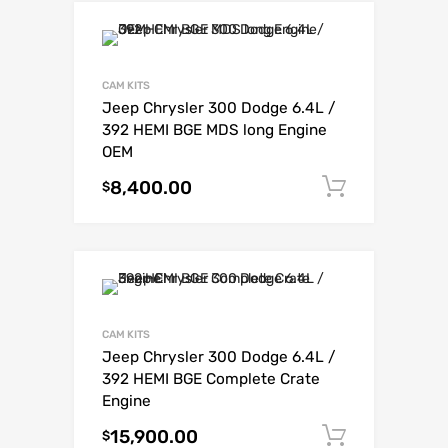
CAM KITS
Jeep Chrysler 300 Dodge 6.4L /
392 HEMI BGE MDS long Engine
OEM
8,400.00
Add to c
$
CAM KITS
Jeep Chrysler 300 Dodge 6.4L /
392 HEMI BGE Complete Crate
Engine
15,900.00
Add to c
$