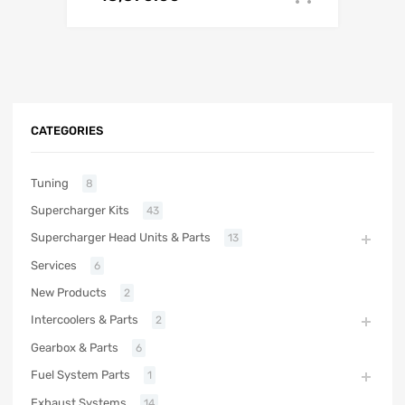
CATEGORIES
Tuning
8
Supercharger Kits
43
Supercharger Head Units & Parts
13
Services
6
New Products
2
Intercoolers & Parts
2
Gearbox & Parts
6
Fuel System Parts
1
Exhaust Systems
14