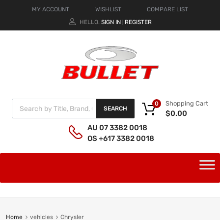
MY ACCOUNT
WISHLIST
COMPARE LIST
HELLO.
SIGN IN
REGISTER
|
Shopping Cart
0
SEARCH
$
0.00
AU 07 3382 0018
OS +617 3382 0018
Home
vehicles
Chrysler