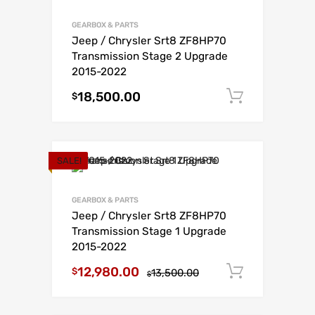
GEARBOX & PARTS
Jeep / Chrysler Srt8 ZF8HP70
Transmission Stage 2 Upgrade
2015-2022
18,500.00
Add to c
$
SALE!
GEARBOX & PARTS
Jeep / Chrysler Srt8 ZF8HP70
Transmission Stage 1 Upgrade
2015-2022
12,980.00
Add to c
$
13,500.00
$