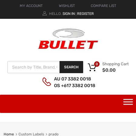
MY ACCOUNT
WISHLIST
COMPARE LIST
HELLO.
SIGN IN
REGISTER
|
Shopping Cart
0
SEARCH
$
0.00
AU 07 3382 0018
OS +617 3382 0018
Home
Custom Labels
prado