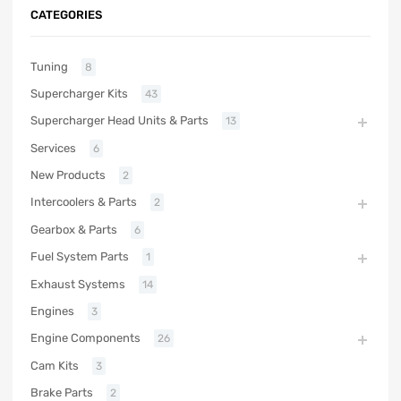
CATEGORIES
Tuning
8
Supercharger Kits
43
Supercharger Head Units & Parts
13
Services
6
New Products
2
Intercoolers & Parts
2
Gearbox & Parts
6
Fuel System Parts
1
Exhaust Systems
14
Engines
3
Engine Components
26
Cam Kits
3
Brake Parts
2