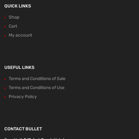
QUICK LINKS
Shop
Cart
My account
USEFUL LINKS
Terms and Conditions of Sale
Terms and Conditions of Use
Privacy Policy
CONTACT BULLET