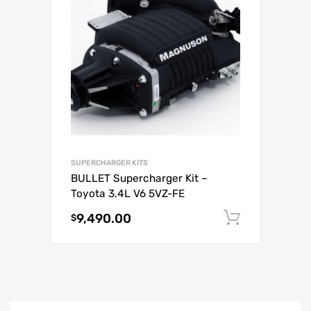
SUPERCHARGER KITS
BULLET Supercharger Kit –
Toyota 3.4L V6 5VZ-FE
9,490.00
Add to c
$