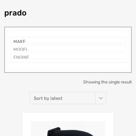
prado
Showing the single result