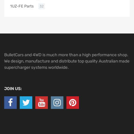
1UZ-FE Parts
32
BulletCars and 4WD is much more than a high performance shop.
We design, manufacture and distribute top quality Australian made
supercharger systems worldwide.
JOIN US: