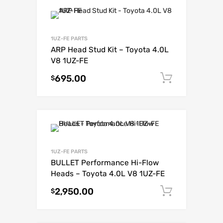
1UZ-FE PARTS
ARP Head Stud Kit – Toyota 4.0L
V8 1UZ-FE
695.00
Add to c
$
1UZ-FE PARTS
BULLET Performance Hi-Flow
Heads – Toyota 4.0L V8 1UZ-FE
2,950.00
Add to c
$