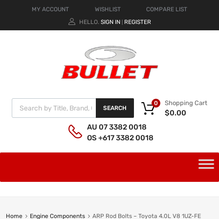
MY ACCOUNT
WISHLIST
COMPARE LIST
HELLO.
SIGN IN
REGISTER
|
Shopping Cart
0
SEARCH
$
0.00
AU 07 3382 0018
OS +617 3382 0018
Home
Engine Components
ARP Rod Bolts – Toyota 4.0L V8 1UZ-FE