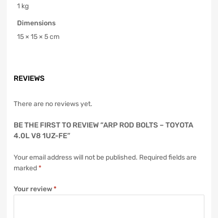
1 kg
Dimensions
15 × 15 × 5 cm
REVIEWS
There are no reviews yet.
BE THE FIRST TO REVIEW “ARP ROD BOLTS – TOYOTA
4.0L V8 1UZ-FE”
Your email address will not be published.
Required fields are
marked
*
Your review
*