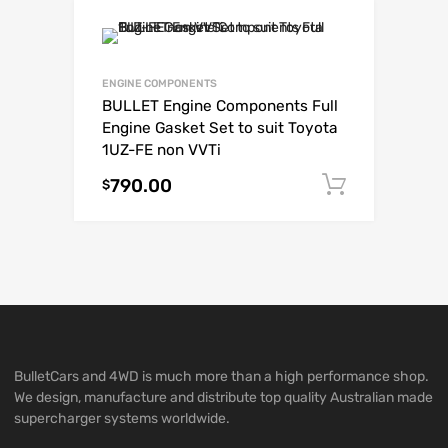
ENGINE COMPONENTS
BULLET Engine Components Full
Engine Gasket Set to suit Toyota
1UZ-FE non VVTi
790.00
Add to c
$
BulletCars and 4WD is much more than a high performance shop.
We design, manufacture and distribute top quality Australian made
supercharger systems worldwide.