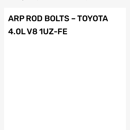
ARP ROD BOLTS – TOYOTA
4.0L V8 1UZ-FE