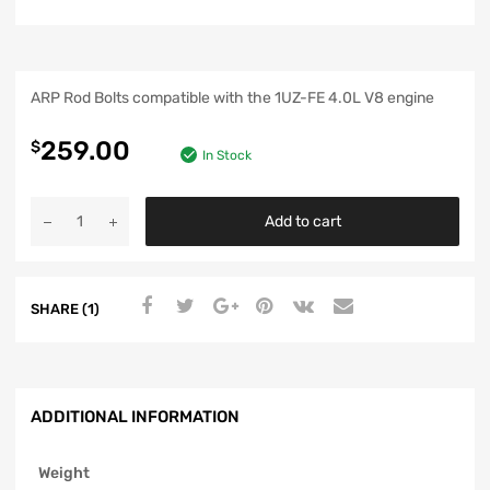
ARP Rod Bolts compatible with the 1UZ-FE 4.0L V8 engine
259.00
$
In Stock
Add to cart
SHARE (1)
ADDITIONAL INFORMATION
Weight