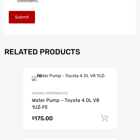
comment.
RELATED PRODUCTS
ENGINE COMPONENTS
Water Pump – Toyota 4.0L V8
1UZ-FE
175.00
Add to c
$