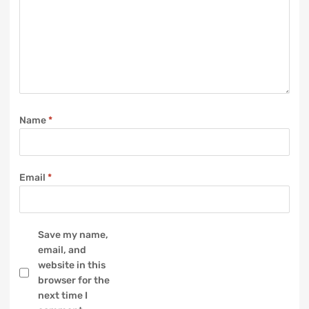
Name
*
Email
*
Save my name,
email, and
website in this
browser for the
next time I