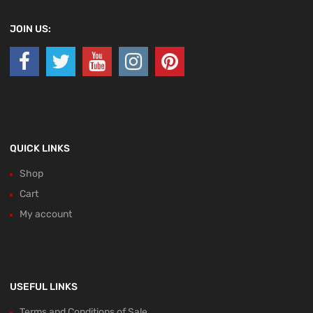
JOIN US:
QUICK LINKS
Shop
Cart
My account
USEFUL LINKS
Terms and Conditions of Sale