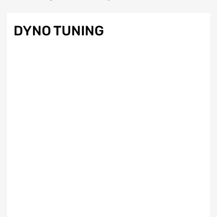
DYNO TUNING