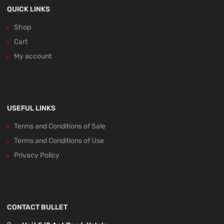
QUICK LINKS
Shop
Cart
My account
USEFUL LINKS
Terms and Conditions of Sale
Terms and Conditions of Use
Privacy Policy
CONTACT BULLET