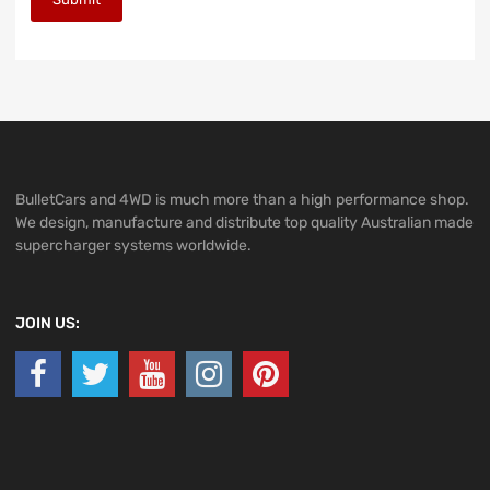
BulletCars and 4WD is much more than a high performance shop.
We design, manufacture and distribute top quality Australian made
supercharger systems worldwide.
JOIN US: