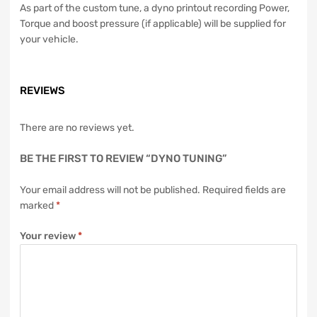
As part of the custom tune, a dyno printout recording Power,
Torque and boost pressure (if applicable) will be supplied for
your vehicle.
REVIEWS
There are no reviews yet.
BE THE FIRST TO REVIEW “DYNO TUNING”
Your email address will not be published.
Required fields are
marked
*
Your review
*