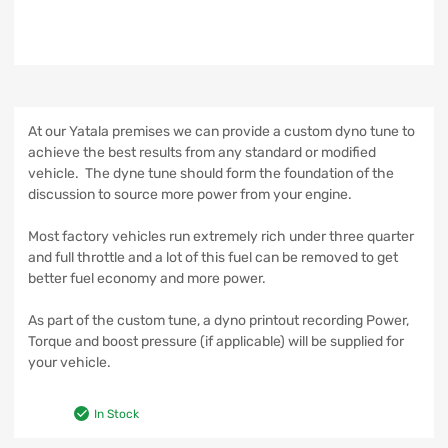
At our Yatala premises we can provide a custom dyno tune to
achieve the best results from any standard or modified
vehicle. The dyne tune should form the foundation of the
discussion to source more power from your engine.
Most factory vehicles run extremely rich under three quarter
and full throttle and a lot of this fuel can be removed to get
better fuel economy and more power.
As part of the custom tune, a dyno printout recording Power,
Torque and boost pressure (if applicable) will be supplied for
your vehicle.
In Stock