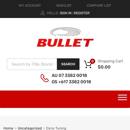
MY ACCOUNT
WISHLIST
COMPARE LIST
HELLO.
SIGN IN
REGISTER
|
Shopping Cart
0
SEARCH
$
0.00
AU 07 3382 0018
OS +617 3382 0018
Home
Uncategorized
Dyno Tuning