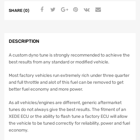
SHARE (0)
DESCRIPTION
A custom dyno tune is strongly recommended to achieve the
best results from any standard or modified vehicle.
Most factory vehicles run extremely rich under three quarter
and full throttle and alot of this fuel can be removed to get
better fuel economy and more power.
As all vehicles/engines are different, generic aftermarket
tunes do not always give the best results. The fitment of an
XEDE ECU or the ability to flash tune a factory ECU will allow
the vehicle to be tuned correctly for reliability, power and fuel
economy.