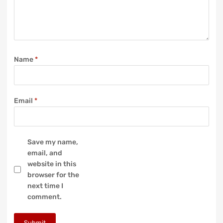
Name
*
Email
*
Save my name,
email, and
website in this
browser for the
next time I
comment.