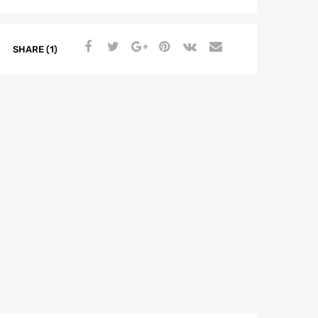
SHARE (1)