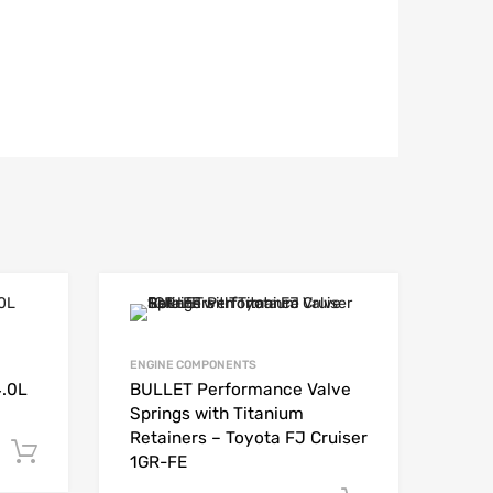
ENGINE COMPONENTS
4.0L
BULLET Performance Valve
Springs with Titanium
Retainers – Toyota FJ Cruiser
Add to cart
1GR-FE