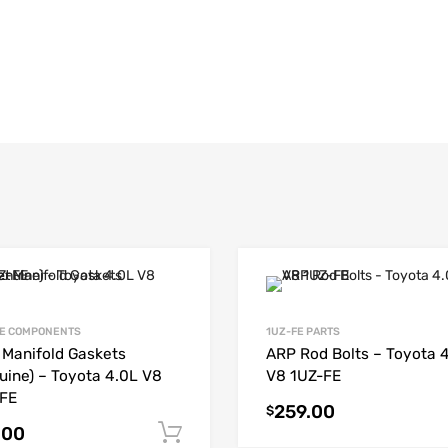
E COMPONENTS
1UZ-FE PARTS
t Manifold Gaskets
ARP Rod Bolts – Toyota 
uine) – Toyota 4.0L V8
V8 1UZ-FE
FE
259.00
$
.00
Add to cart