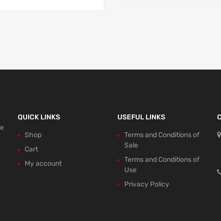
QUICK LINKS
USEFUL LINKS
ce
Shop
Terms and Conditions of
Sale
Cart
Terms and Conditions of
My account
Use
Privacy Policy