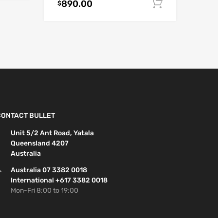
890.00
Add to car
$
CONTACT BULLET
Unit 5/2 Ant Road, Yatala
Queensland 4207
Australia
Australia 07 3382 0018
International +617 3382 0018
Mon-Fri 8:00 to 19:00