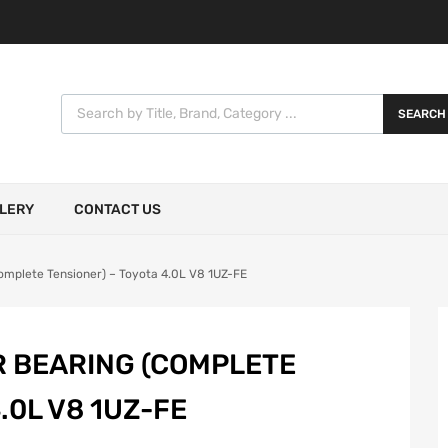
SEARCH
LERY
CONTACT US
Complete Tensioner) – Toyota 4.0L V8 1UZ-FE
R BEARING (COMPLETE
.0L V8 1UZ-FE