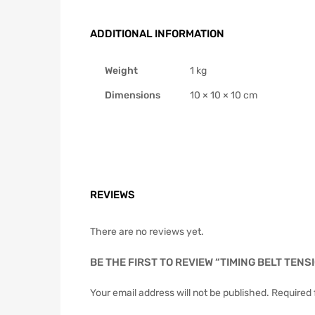
ADDITIONAL INFORMATION
Weight
1 kg
Dimensions
10 × 10 × 10 cm
REVIEWS
There are no reviews yet.
BE THE FIRST TO REVIEW “TIMING BELT TEN
Your email address will not be published.
Required 