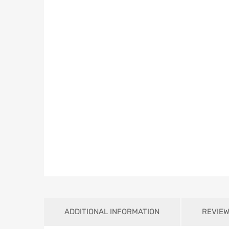
ADDITIONAL INFORMATION
REVIEW