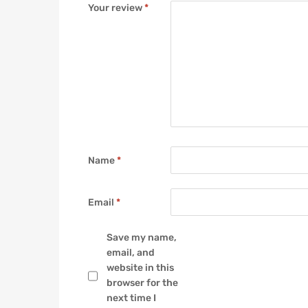
Your review
*
Name
*
Email
*
Save my name,
email, and
website in this
browser for the
next time I