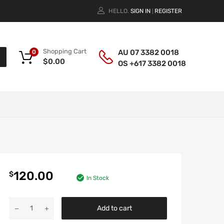
HELLO.
SIGN IN
REGISTER
|
Shopping Cart
AU 07 3382 0018
0
$
0.00
OS +617 3382 0018
120.00
$
In Stock
Add to cart