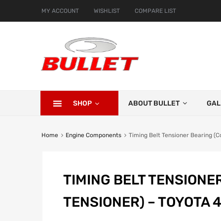
MY ACCOUNT
WISHLIST
COMPARE LIST
SHOP
ABOUT BULLET
GAL
Home
Engine Components
Timing Belt Tensioner Bearing (
TIMING BELT TENSIONE
TENSIONER) – TOYOTA 4