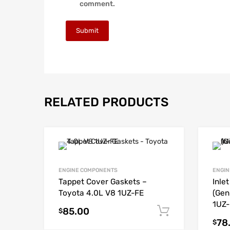
comment.
RELATED PRODUCTS
ENGINE COMPONENTS
ENGIN
Tappet Cover Gaskets –
Inle
Toyota 4.0L V8 1UZ-FE
(Gen
1UZ-
85.00
Add to cart
$
78
$