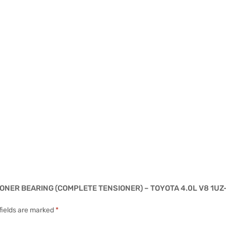
SIONER BEARING (COMPLETE TENSIONER) – TOYOTA 4.0L V8 1UZ
fields are marked
*