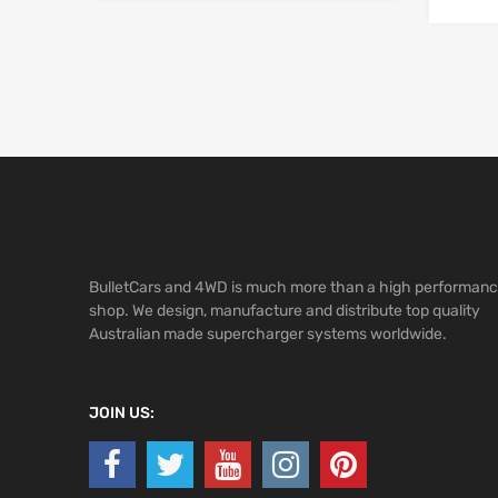
BulletCars and 4WD is much more than a high performan
shop. We design, manufacture and distribute top quality
Australian made supercharger systems worldwide.
JOIN US: