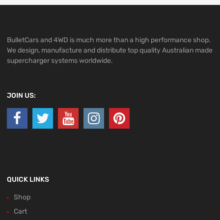
BulletCars and 4WD is much more than a high performance shop.
We design, manufacture and distribute top quality Australian made
supercharger systems worldwide.
JOIN US:
QUICK LINKS
Shop
Cart