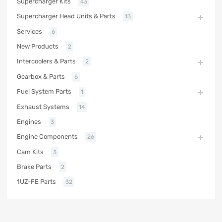
Supercharger Kits
43
Supercharger Head Units & Parts
13
Services
6
New Products
2
Intercoolers & Parts
2
Gearbox & Parts
6
Fuel System Parts
1
Exhaust Systems
14
Engines
3
Engine Components
26
Cam Kits
3
Brake Parts
2
1UZ-FE Parts
32