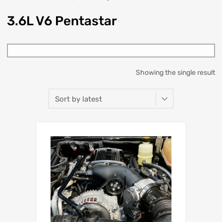
3.6L V6 Pentastar
Showing the single result