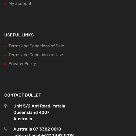
My account
USEFUL LINKS
Terms and Conditions of Sale
Terms and Conditions of Use
Privacy Policy
CONTACT BULLET
Unit 5/2 Ant Road, Yatala
Queensland 4207
Australia
Australia 07 3382 0018
International +617 3382 0018