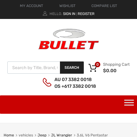
MY ACCOUNT
WISHLIST
COMPARE LIST
HELLO.
SIGN IN
REGISTER
|
Shopping Cart
0
SEARCH
$
0.00
AU 07 3382 0018
OS +617 3382 0018
Home
vehicles
Jeep
JL Wrangler
3.6L V6 Pentastar