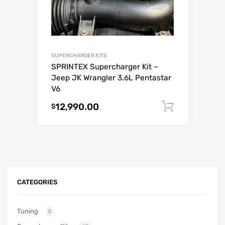
SUPERCHARGER KITS
SPRINTEX Supercharger Kit –
Jeep JK Wrangler 3.6L Pentastar
V6
12,990.00
Add to c
$
CATEGORIES
Tuning
8