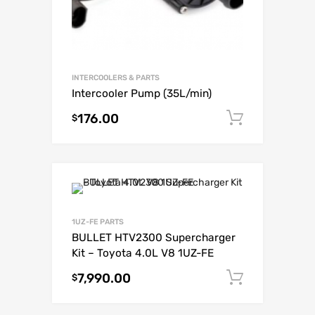
INTERCOOLERS & PARTS
Intercooler Pump (35L/min)
176.00
Add to c
$
1UZ-FE PARTS
BULLET HTV2300 Supercharger
Kit – Toyota 4.0L V8 1UZ-FE
7,990.00
Add to c
$