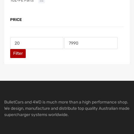
1UZ-FE Parts
32
PRICE
Filter
BulletCars and 4WD is much more than a high performance shop.
We design, manufacture and distribute top quality Australian made
supercharger systems worldwide.