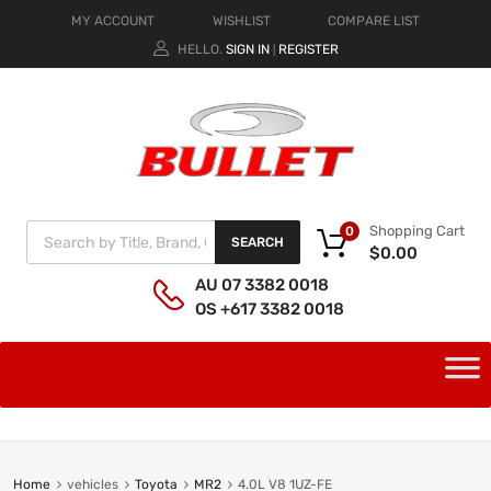
MY ACCOUNT
WISHLIST
COMPARE LIST
HELLO.
SIGN IN
REGISTER
|
Shopping Cart
0
SEARCH
$
0.00
AU 07 3382 0018
OS +617 3382 0018
Home
vehicles
Toyota
MR2
4.0L V8 1UZ-FE