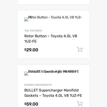
1UZ-FE PARTS
Rotor Button – Toyota 4.0L V8
1UZ-FE
29.00
Add to c
$
ENGINE COMPONENTS
BULLET Supercharger Manifold
Gaskets – Toyota 4.0L V8 1UZ-FE
59.00
Add to c
$