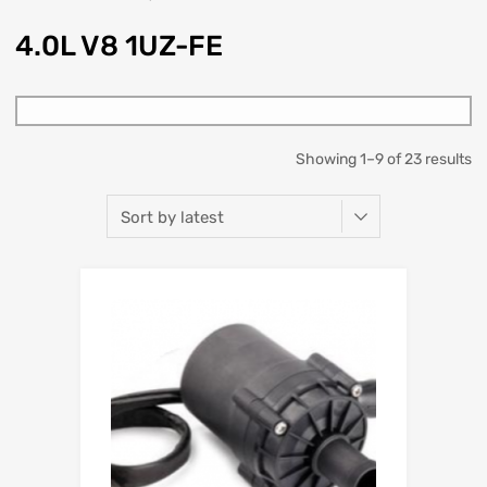
4.0L V8 1UZ-FE
Showing 1–9 of 23 results