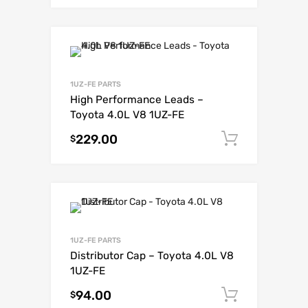
1UZ-FE PARTS
High Performance Leads –
Toyota 4.0L V8 1UZ-FE
229.00
Add to c
$
1UZ-FE PARTS
Distributor Cap – Toyota 4.0L V8
1UZ-FE
94.00
Add to c
$