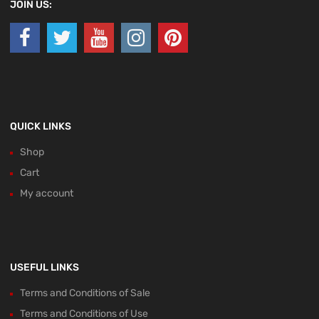
JOIN US:
QUICK LINKS
Shop
Cart
My account
USEFUL LINKS
Terms and Conditions of Sale
Terms and Conditions of Use