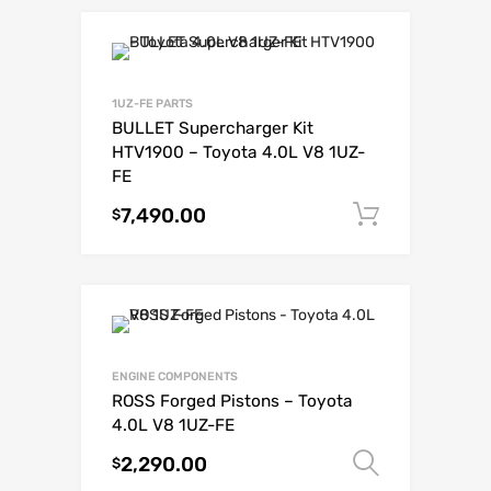
1UZ-FE PARTS
BULLET Supercharger Kit
HTV1900 – Toyota 4.0L V8 1UZ-
FE
7,490.00
Add to c
$
ENGINE COMPONENTS
ROSS Forged Pistons – Toyota
4.0L V8 1UZ-FE
2,290.00
Select o
$