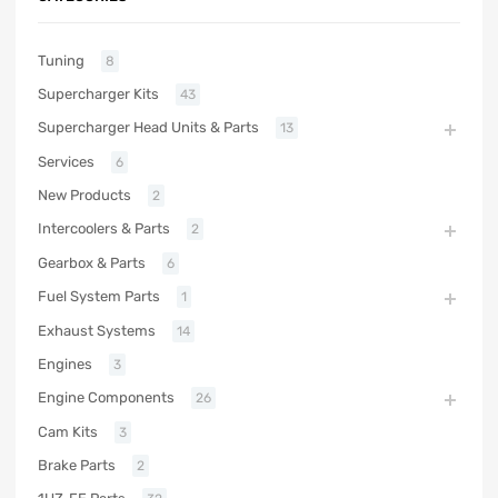
Tuning
8
Supercharger Kits
43
Supercharger Head Units & Parts
13
Services
6
New Products
2
Intercoolers & Parts
2
Gearbox & Parts
6
Fuel System Parts
1
Exhaust Systems
14
Engines
3
Engine Components
26
Cam Kits
3
Brake Parts
2