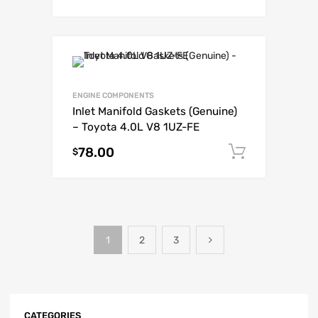
ENGINE COMPONENTS
Inlet Manifold Gaskets (Genuine)
– Toyota 4.0L V8 1UZ-FE
78.00
Add to c
$
1
2
3
CATEGORIES