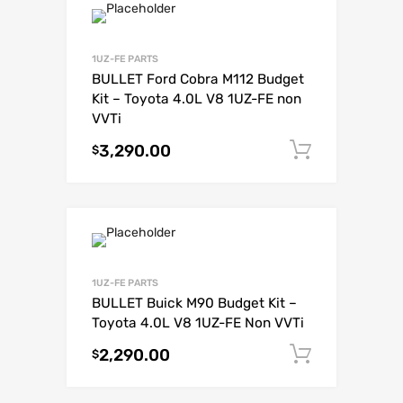
1UZ-FE PARTS
BULLET Ford Cobra M112 Budget
Kit – Toyota 4.0L V8 1UZ-FE non
VVTi
3,290.00
Add to c
$
1UZ-FE PARTS
BULLET Buick M90 Budget Kit –
Toyota 4.0L V8 1UZ-FE Non VVTi
2,290.00
Add to c
$