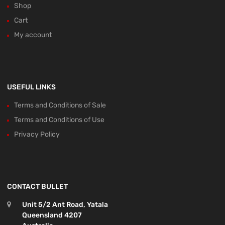
Shop
Cart
My account
USEFUL LINKS
Terms and Conditions of Sale
Terms and Conditions of Use
Privacy Policy
CONTACT BULLET
Unit 5/2 Ant Road, Yatala
Queensland 4207