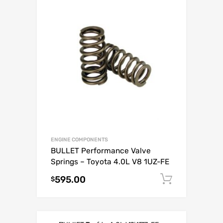
ENGINE COMPONENTS
BULLET Performance Valve
Springs – Toyota 4.0L V8 1UZ-FE
595.00
Add to c
$