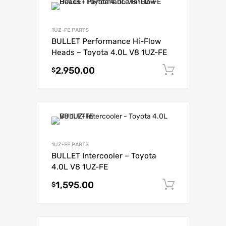
1UZ-FE PARTS
BULLET Performance Hi-Flow
Heads – Toyota 4.0L V8 1UZ-FE
2,950.00
Add to c
$
1UZ-FE PARTS
BULLET Intercooler – Toyota
4.0L V8 1UZ-FE
1,595.00
Add to c
$