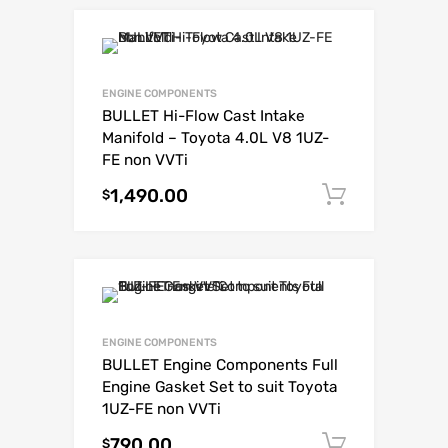
ENGINE COMPONENTS
BULLET Hi-Flow Cast Intake
Manifold – Toyota 4.0L V8 1UZ-
FE non VVTi
1,490.00
Add to c
$
ENGINE COMPONENTS
BULLET Engine Components Full
Engine Gasket Set to suit Toyota
1UZ-FE non VVTi
790.00
Add to c
$