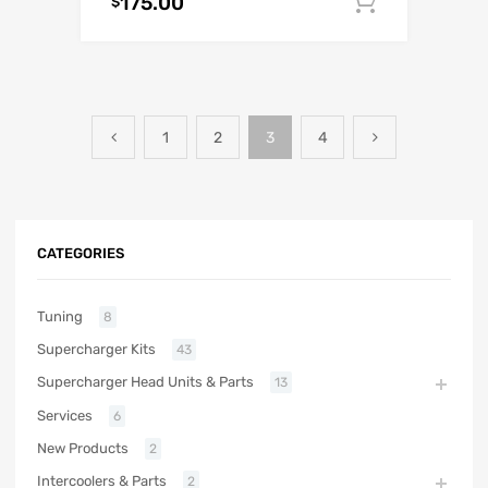
175.00
Add to c
$
1
2
3
4
CATEGORIES
Tuning
8
Supercharger Kits
43
Supercharger Head Units & Parts
13
Services
6
New Products
2
Intercoolers & Parts
2