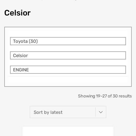
Celsior
Toyota (30)
Celsior
ENGINE
Showing 19–27 of 30 results