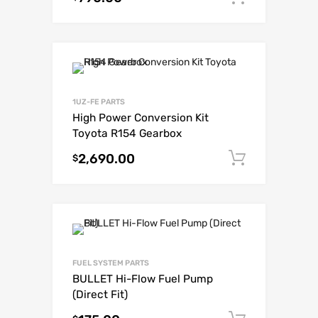
1UZ-FE PARTS
High Power Conversion Kit
Toyota R154 Gearbox
2,690.00
Add to c
$
FUEL SYSTEM PARTS
BULLET Hi-Flow Fuel Pump
(Direct Fit)