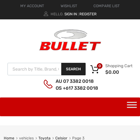
MY ACCOUNT
WISHLIST
COMPARE LIST
HELLO.
SIGN IN
REGISTER
|
Shopping Cart
0
SEARCH
$
0.00
AU 07 3382 0018
OS +617 3382 0018
Home
vehicles
Toyota
Celsior
Page 3