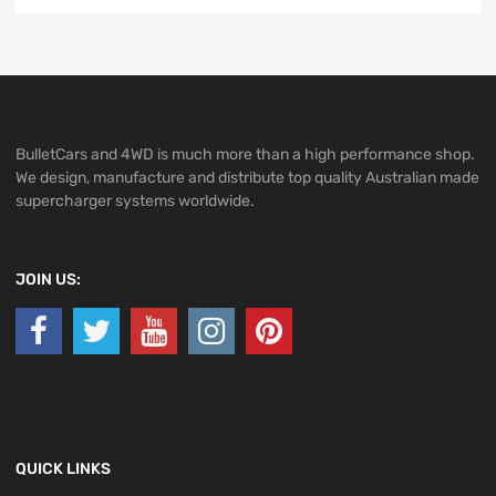
BulletCars and 4WD is much more than a high performance shop.
We design, manufacture and distribute top quality Australian made
supercharger systems worldwide.
JOIN US:
QUICK LINKS