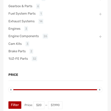
Gearbox & Parts
6
Fuel System Parts
1
Exhaust Systems
14
Engines
3
Engine Components
26
Cam Kits
3
Brake Parts
2
1UZ-FE Parts
32
PRICE
Filter
Price:
$20
—
$7,990