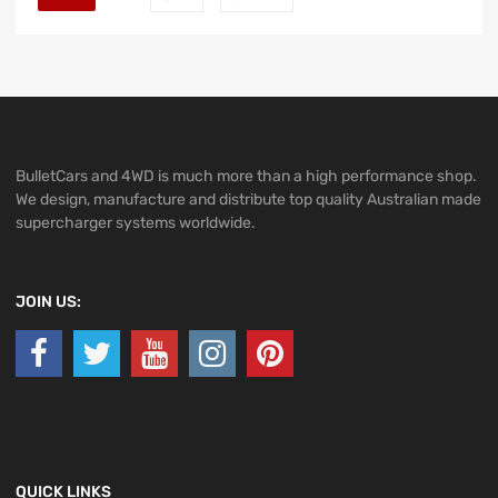
BulletCars and 4WD is much more than a high performance shop.
We design, manufacture and distribute top quality Australian made
supercharger systems worldwide.
JOIN US:
QUICK LINKS