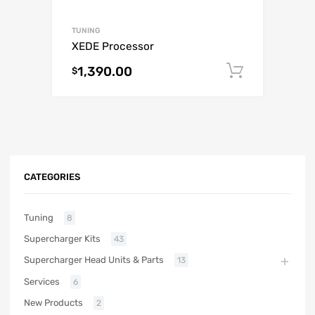
TUNING
XEDE Processor
1,390.00
Add to c
$
CATEGORIES
Tuning
8
Supercharger Kits
43
Supercharger Head Units & Parts
13
Services
6
New Products
2