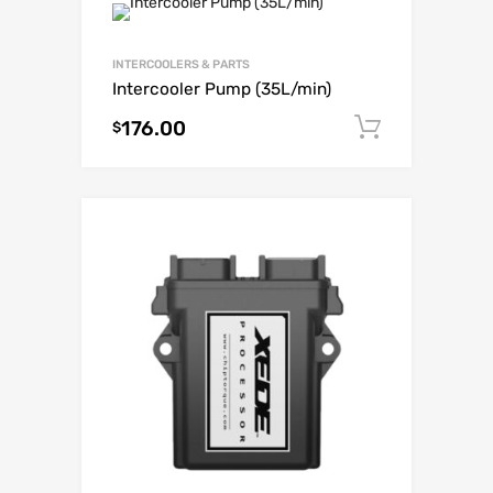
INTERCOOLERS & PARTS
Intercooler Pump (35L/min)
176.00
Add to c
$