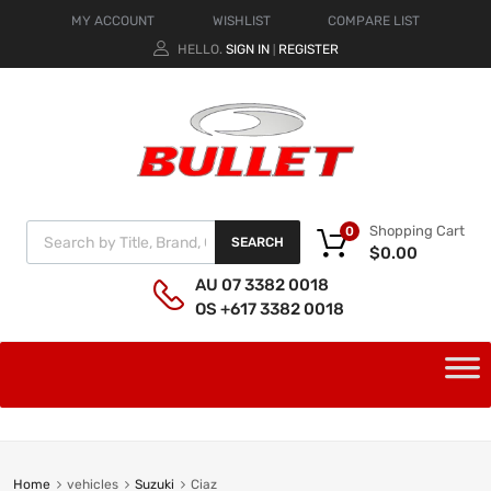
MY ACCOUNT
WISHLIST
COMPARE LIST
HELLO.
SIGN IN
REGISTER
|
Shopping Cart
0
SEARCH
$
0.00
AU 07 3382 0018
OS +617 3382 0018
Home
vehicles
Suzuki
Ciaz