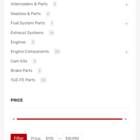
Intercoolers & Parts
2
Gearbox & Parts
6
Fuel System Parts
1
Exhaust Systems
14
Engines
3
Engine Components
26
Cam Kits
3
Brake Parts
2
1UZ-FE Parts
32
PRICE
Filter
Price:
$170
—
$10,990