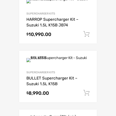
SUPERCHARGER KITS
HARROP Supercharger Kit –
Suzuki 1.5L K15B JB74
10,990.00
Add to c
$
SUPERCHARGER KITS
BULLET Supercharger Kit –
Suzuki 1.5L K15B
8,990.00
Add to c
$