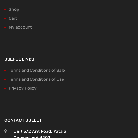
Shop
Cart
My account
USEFUL LINKS
Terms and Conditions of Sale
Terms and Conditions of Use
Privacy Policy
CONTACT BULLET
Unit 5/2 Ant Road, Yatala
Queensland 4207