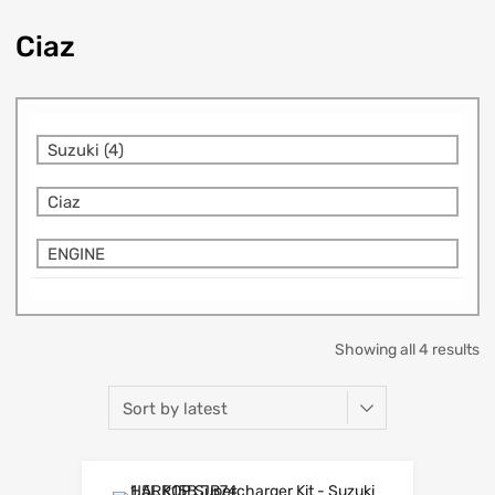
Ciaz
Suzuki (4)
Ciaz
ENGINE
Showing all 4 results