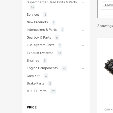
Supercharger Head Units & Parts
13
Services
6
New Products
2
Showing a
Intercoolers & Parts
2
Gearbox & Parts
6
Fuel System Parts
1
Exhaust Systems
14
Engines
3
Engine Components
26
Cam Kits
3
Brake Parts
2
1UZ-FE Parts
32
PRICE
CAM K