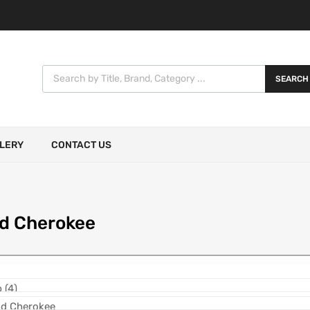
SEARCH
LERY
CONTACT US
d Cherokee