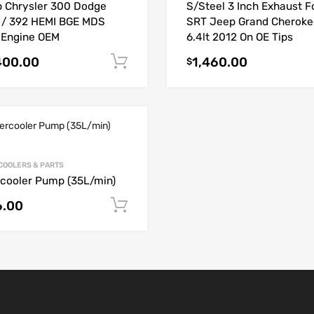
 Chrysler 300 Dodge
S/Steel 3 Inch Exhaust F
 / 392 HEMI BGE MDS
SRT Jeep Grand Cheroke
 Engine OEM
6.4lt 2012 On OE Tips
400.00
1,460.00
Add to cart
$
COOLERS & PARTS
rcooler Pump (35L/min)
6.00
Add to cart