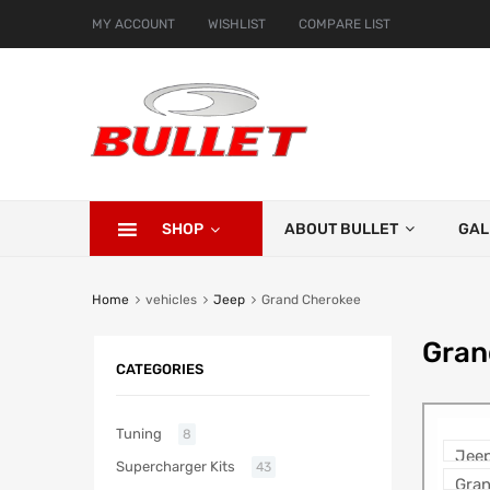
MY ACCOUNT
WISHLIST
COMPARE LIST
SHOP
ABOUT BULLET
GAL
Home
vehicles
Jeep
Grand Cherokee
Gran
CATEGORIES
Tuning
8
Supercharger Kits
43