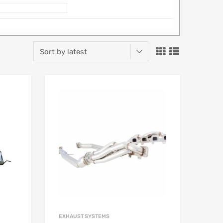
EXHAUST SYSTEMS