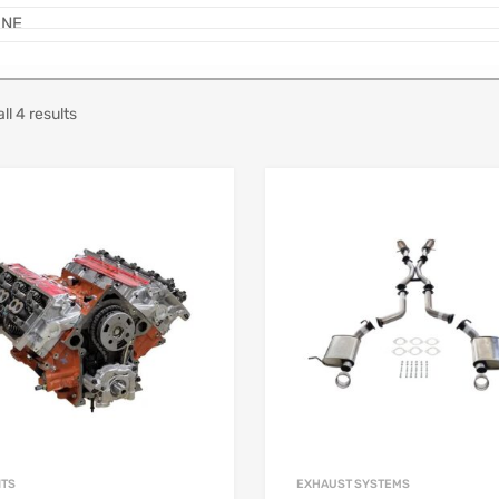
ll 4 results
ITS
EXHAUST SYSTEMS