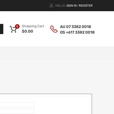
HELLO.
SIGN IN
REGISTER
|
Shopping Cart
AU 07 3382 0018
0
$
0.00
OS +617 3382 0018