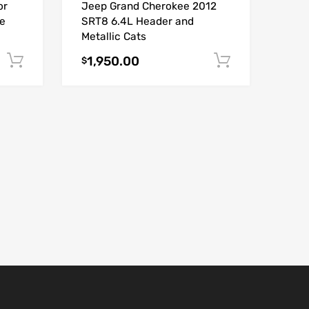
or
Jeep Grand Cherokee 2012
e
SRT8 6.4L Header and
Metallic Cats
1,950.00
Add to cart
Add to car
$