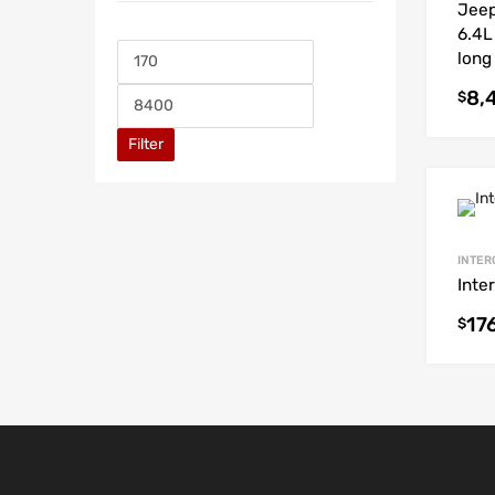
Jeep
6.4L
long
8,
$
Filter
INTER
Inte
17
$