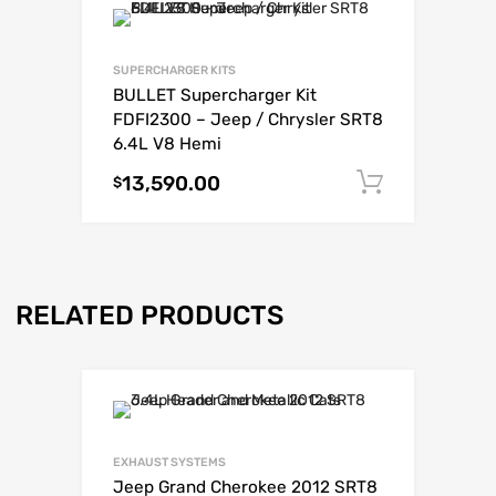
SUPERCHARGER KITS
BULLET Supercharger Kit
FDFI2300 – Jeep / Chrysler SRT8
6.4L V8 Hemi
13,590.00
Add to c
$
RELATED PRODUCTS
EXHAUST SYSTEMS
Jeep Grand Cherokee 2012 SRT8