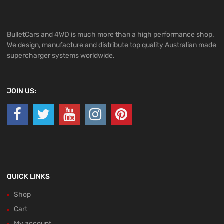
BulletCars and 4WD is much more than a high performance shop.
We design, manufacture and distribute top quality Australian made
supercharger systems worldwide.
JOIN US:
QUICK LINKS
Shop
Cart
My account