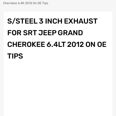
Cherokee 6.4lt 2012 On OE Tips
S/STEEL 3 INCH EXHAUST
FOR SRT JEEP GRAND
CHEROKEE 6.4LT 2012 ON OE
TIPS