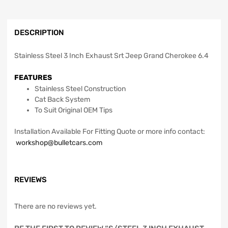
DESCRIPTION
Stainless Steel 3 Inch Exhaust Srt Jeep Grand Cherokee 6.4
FEATURES
Stainless Steel Construction
Cat Back System
To Suit Original OEM Tips
Installation Available For Fitting Quote or more info contact:
workshop@bulletcars.com
REVIEWS
There are no reviews yet.