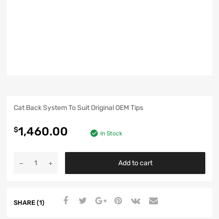
Cat Back System To Suit Original OEM Tips
1,460.00
$
In Stock
Add to cart
SHARE (1)