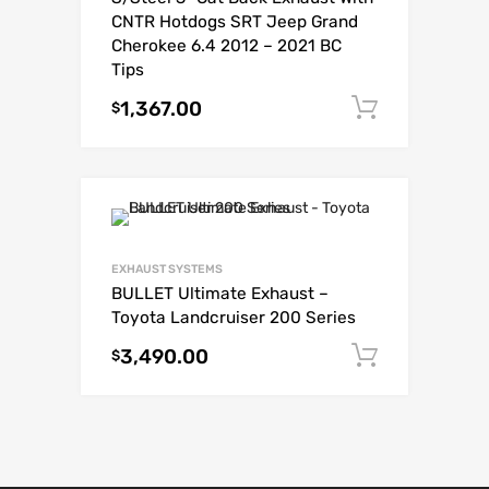
CNTR Hotdogs SRT Jeep Grand
Cherokee 6.4 2012 – 2021 BC
Tips
1,367.00
Add to c
$
EXHAUST SYSTEMS
BULLET Ultimate Exhaust –
Toyota Landcruiser 200 Series
3,490.00
Add to c
$