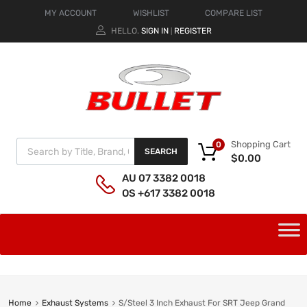
MY ACCOUNT
WISHLIST
COMPARE LIST
HELLO.
SIGN IN
REGISTER
|
Shopping Cart
0
SEARCH
$
0.00
AU 07 3382 0018
OS +617 3382 0018
Home
Exhaust Systems
S/Steel 3 Inch Exhaust For SRT Jeep Grand