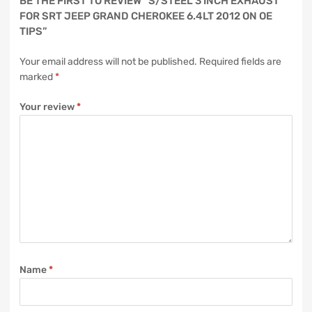
BE THE FIRST TO REVIEW “S/STEEL 3 INCH EXHAUST
FOR SRT JEEP GRAND CHEROKEE 6.4LT 2012 ON OE
TIPS”
Your email address will not be published.
Required fields are
marked
*
Your review
*
Name
*