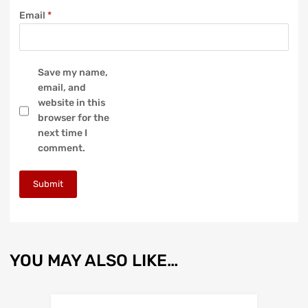
Email
*
Save my name,
email, and
website in this
browser for the
next time I
comment.
YOU MAY ALSO LIKE…