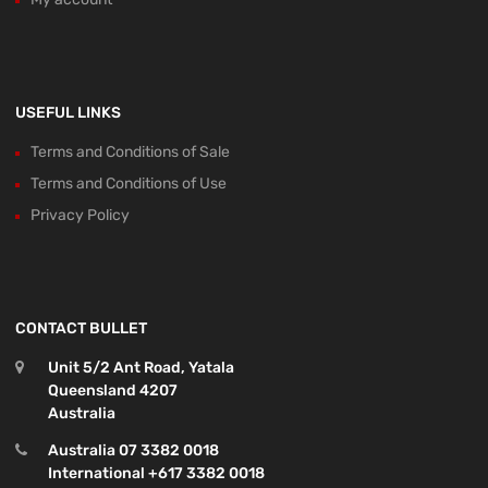
USEFUL LINKS
Terms and Conditions of Sale
Terms and Conditions of Use
Privacy Policy
CONTACT BULLET
Unit 5/2 Ant Road, Yatala
Queensland 4207
Australia
Australia 07 3382 0018
International +617 3382 0018