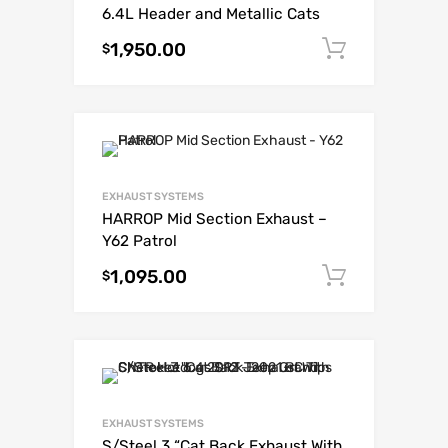
6.4L Header and Metallic Cats
1,950.00
Add to c
$
EXHAUST SYSTEMS
HARROP Mid Section Exhaust –
Y62 Patrol
1,095.00
Add to c
$
EXHAUST SYSTEMS
S/Steel 3 “Cat Back Exhaust With