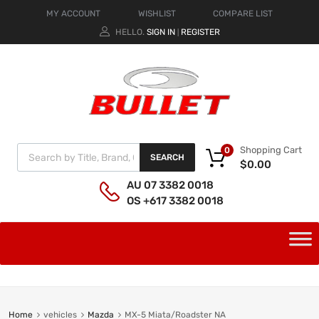
MY ACCOUNT
WISHLIST
COMPARE LIST
HELLO.
SIGN IN
REGISTER
|
Shopping Cart
0
SEARCH
$
0.00
AU 07 3382 0018
OS +617 3382 0018
Home
vehicles
Mazda
MX-5 Miata/Roadster NA