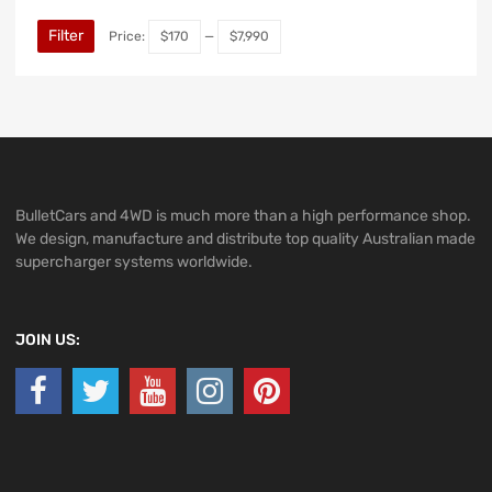
Filter
Price:
$170
—
$7,990
BulletCars and 4WD is much more than a high performance shop.
We design, manufacture and distribute top quality Australian made
supercharger systems worldwide.
JOIN US: