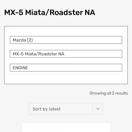
MX-5 Miata/Roadster NA
Mazda (2)
MX-5 Miata/Roadster NA
ENGINE
Showing all 2 results