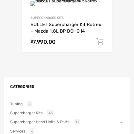
SUPERCHARGER KITS
BULLET Supercharger Kit Rotrex
– Mazda 1.8L BP DOHC I4
7,990.00
Add to c
$
CATEGORIES
Tuning
8
Supercharger Kits
43
Supercharger Head Units & Parts
13
Services
6