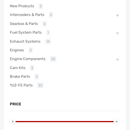
New Products
2
Intercoolers & Parts
2
Gearbox & Parts
6
Fuel System Parts
1
Exhaust Systems
14
Engines
3
Engine Components
26
Cam Kits
3
Brake Parts
2
1UZ-FE Parts
32
PRICE