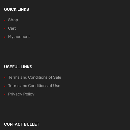
QUICK LINKS
Shop
Cart
My account
USEFUL LINKS
Terms and Conditions of Sale
Terms and Conditions of Use
Privacy Policy
CONTACT BULLET