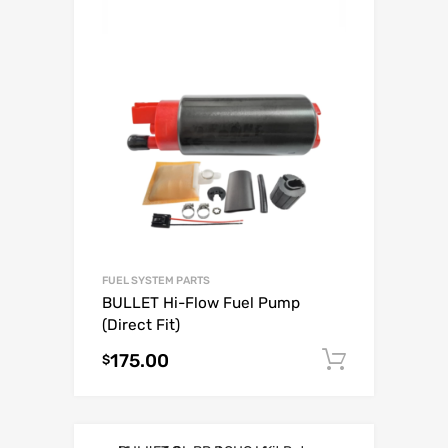
FUEL SYSTEM PARTS
BULLET Hi-Flow Fuel Pump
(Direct Fit)
175.00
Add to c
$