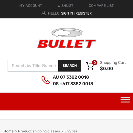
MY ACCOUNT
WISHLIST
COMPARE LIST
HELLO.
SIGN IN
REGISTER
|
Shopping Cart
0
SEARCH
$
0.00
AU 07 3382 0018
OS +617 3382 0018
Home
Product shipping classes
Engines