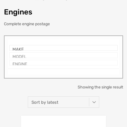
Engines
Complete engine postage
Showing the single result