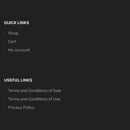
QUICK LINKS
Shop
Cart
My account
USEFUL LINKS
Terms and Conditions of Sale
Terms and Conditions of Use
Privacy Policy