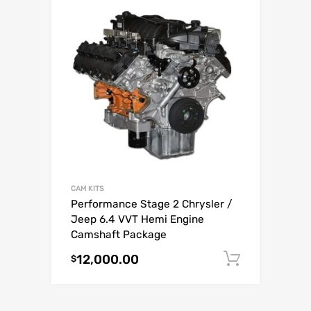
CAM KITS
Performance Stage 2 Chrysler /
Jeep 6.4 VVT Hemi Engine
Camshaft Package
12,000.00
Add to c
$