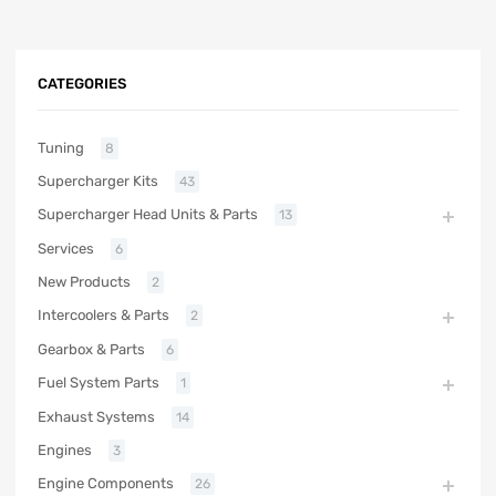
CATEGORIES
Tuning
8
Supercharger Kits
43
Supercharger Head Units & Parts
13
Services
6
New Products
2
Intercoolers & Parts
2
Gearbox & Parts
6
Fuel System Parts
1
Exhaust Systems
14
Engines
3
Engine Components
26