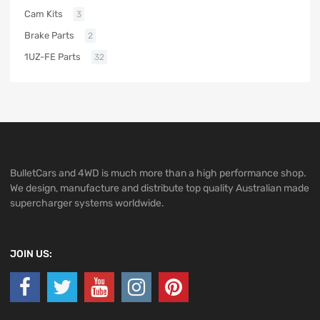
Cam Kits
3
Brake Parts
2
1UZ-FE Parts
32
BulletCars and 4WD is much more than a high performance shop.
We design, manufacture and distribute top quality Australian made
supercharger systems worldwide.
JOIN US: