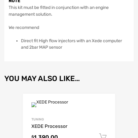
NOTE
This kit must be fitted in conjunction with an engine
management solution.
We recommend
Direct fit High flow injectors with an Xede computer
and 2bar MAP sensor
YOU MAY ALSO LIKE…
TUNING
XEDE Processor
1,390.00
Add to c
$