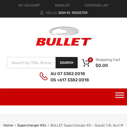
MY ACCOUNT
WISHLIST
COMPARE LIST
HELLO.
SIGN IN
REGISTER
|
Shopping Cart
0
SEARCH
$
0.00
AU 07 3382 0018
OS +617 3382 0018
Home
Supercharger Kits
BULLET Supercharger Kit – Suzuki 1.3L 4cyl M