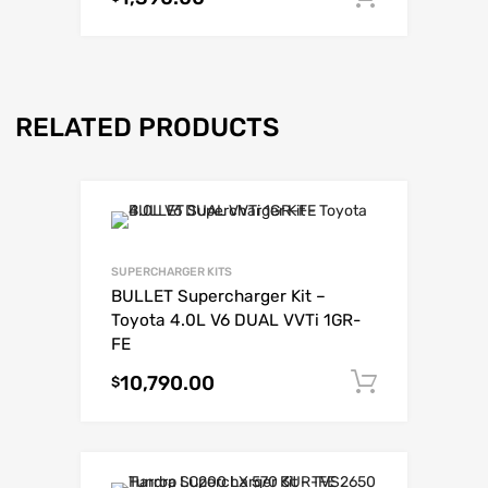
RELATED PRODUCTS
SUPERCHARGER KITS
BULLET Supercharger Kit –
Toyota 4.0L V6 DUAL VVTi 1GR-
FE
10,790.00
Add to c
$