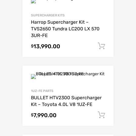
SUPERCHARGER KITS
Harrop Supercharger Kit –
TVS2650 Tundra LC200 LX 570
3UR-FE
13,990.00
Add to c
$
1UZ-FE PARTS
BULLET HTV2300 Supercharger
Kit – Toyota 4.0L V8 1UZ-FE
7,990.00
Add to c
$