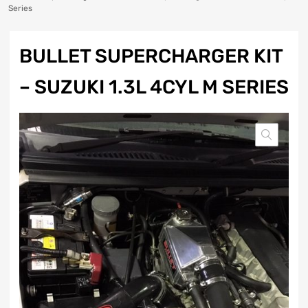
Series
BULLET SUPERCHARGER KIT
– SUZUKI 1.3L 4CYL M SERIES