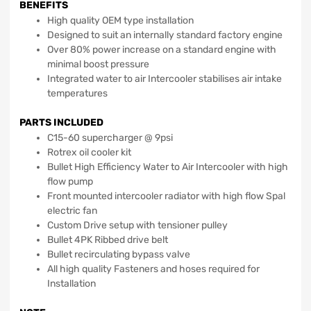
BENEFITS
High quality OEM type installation
Designed to suit an internally standard factory engine
Over 80% power increase on a standard engine with
minimal boost pressure
Integrated water to air Intercooler stabilises air intake
temperatures
PARTS INCLUDED
C15-60 supercharger @ 9psi
Rotrex oil cooler kit
Bullet High Efficiency Water to Air Intercooler with high
flow pump
Front mounted intercooler radiator with high flow Spal
electric fan
Custom Drive setup with tensioner pulley
Bullet 4PK Ribbed drive belt
Bullet recirculating bypass valve
All high quality Fasteners and hoses required for
Installation