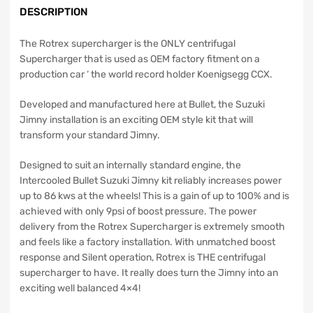
DESCRIPTION
The Rotrex supercharger is the ONLY centrifugal
Supercharger that is used as OEM factory fitment on a
production car ‘ the world record holder Koenigsegg CCX.
Developed and manufactured here at Bullet, the Suzuki
Jimny installation is an exciting OEM style kit that will
transform your standard Jimny.
Designed to suit an internally standard engine, the
Intercooled Bullet Suzuki Jimny kit reliably increases power
up to 86 kws at the wheels! This is a gain of up to 100% and is
achieved with only 9psi of boost pressure. The power
delivery from the Rotrex Supercharger is extremely smooth
and feels like a factory installation. With unmatched boost
response and Silent operation, Rotrex is THE centrifugal
supercharger to have. It really does turn the Jimny into an
exciting well balanced 4×4!