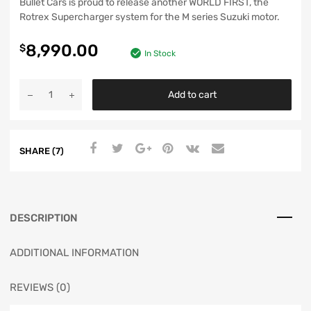
Bullet Cars is proud to release another WORLD FIRST, the
Rotrex Supercharger system for the M series Suzuki motor.
8,990.00
$
In Stock
Add to cart
SHARE (7)
DESCRIPTION
ADDITIONAL INFORMATION
REVIEWS (0)