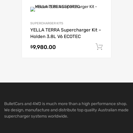
SUPERCHARGER KITS
YELLA TERRA Supercharger Kit –
Holden 3.8L V6 ECOTEC
9,980.00
Add to c
$
BulletCars and 4WD is much more than a high performance shop.
We design, manufacture and distribute top quality Australian made
supercharger systems worldwide.