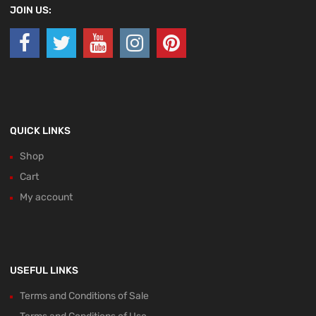
JOIN US:
QUICK LINKS
Shop
Cart
My account
USEFUL LINKS
Terms and Conditions of Sale