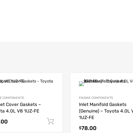
E COMPONENTS
ENGINE COMPONENTS
et Cover Gaskets –
Inlet Manifold Gaskets
ta 4.0L V8 1UZ-FE
(Genuine) – Toyota 4.0L 
1UZ-FE
.00
Add to cart
78.00
$