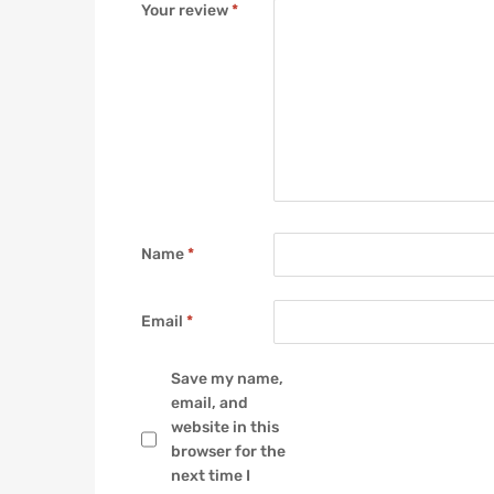
Your review
*
Name
*
Email
*
Save my name,
email, and
website in this
browser for the
next time I