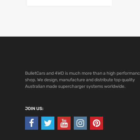
BulletCars and 4WD is much more than a high performan
shop. We design, manufacture and distribute top quality
Australian made supercharger systems worldwide.
JOIN US: