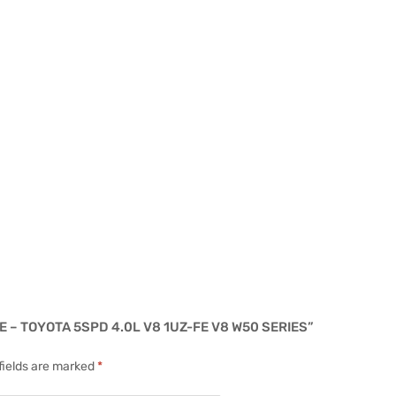
 – TOYOTA 5SPD 4.0L V8 1UZ-FE V8 W50 SERIES”
fields are marked
*