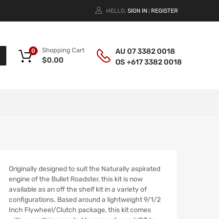
HELLO.
SIGN IN
REGISTER
|
Shopping Cart
AU 07 3382 0018
0
$
0.00
OS +617 3382 0018
Originally designed to suit the Naturally aspirated
engine of the Bullet Roadster, this kit is now
available as an off the shelf kit in a variety of
configurations. Based around a lightweight 9/1/2
Inch Flywheel/Clutch package, this kit comes