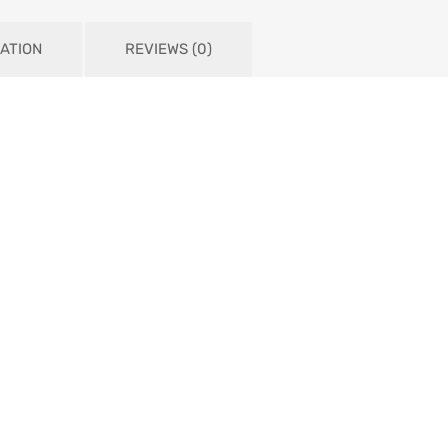
ATION
REVIEWS (0)