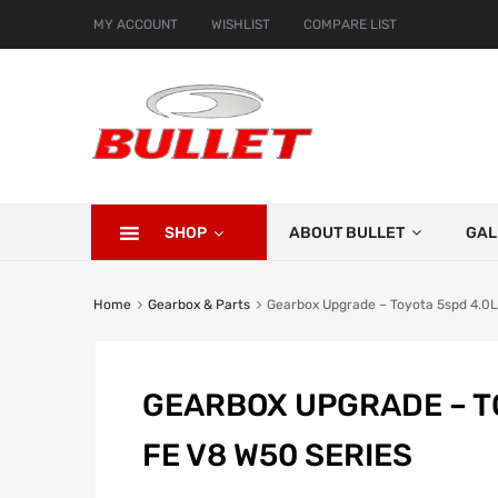
MY ACCOUNT
WISHLIST
COMPARE LIST
SHOP
ABOUT BULLET
GAL
Home
Gearbox & Parts
Gearbox Upgrade – Toyota 5spd 4.0L
GEARBOX UPGRADE – TO
FE V8 W50 SERIES