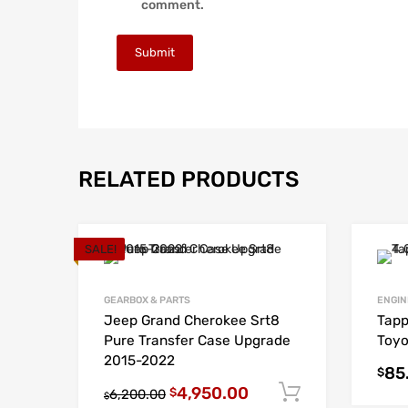
comment.
RELATED PRODUCTS
SALE!
GEARBOX & PARTS
ENGIN
Jeep Grand Cherokee Srt8
Tapp
Pure Transfer Case Upgrade
Toyo
2015-2022
85
$
4,950.00
Add to cart
$
6,200.00
$