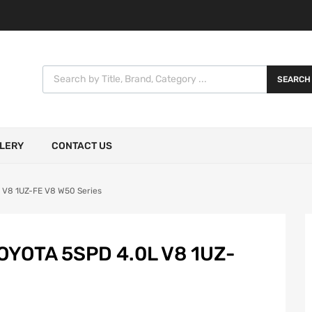
SEARCH
LERY
CONTACT US
 V8 1UZ-FE V8 W50 Series
YOTA 5SPD 4.0L V8 1UZ-