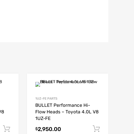
1UZ-FE PARTS
BULLET Performance Hi-
V8
Flow Heads – Toyota 4.0L V8
1UZ-FE
2,950.00
Add to cart
Add to car
$