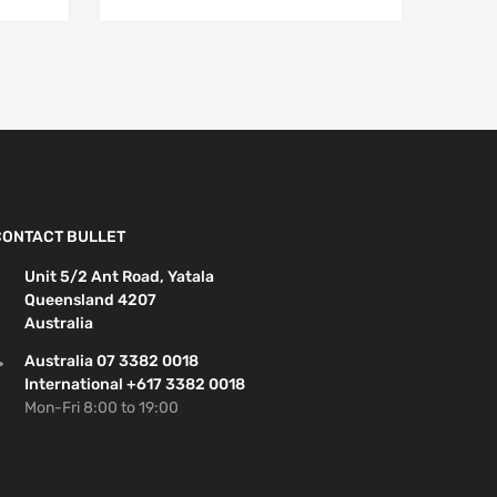
CONTACT BULLET
Unit 5/2 Ant Road, Yatala
Queensland 4207
Australia
Australia 07 3382 0018
International +617 3382 0018
Mon-Fri 8:00 to 19:00