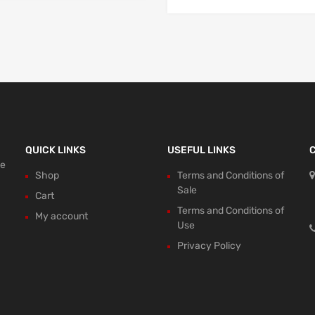
QUICK LINKS
USEFUL LINKS
ce
Shop
Terms and Conditions of
Sale
Cart
Terms and Conditions of
My account
Use
Privacy Policy