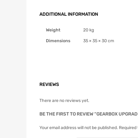
ADDITIONAL INFORMATION
Weight
20 kg
Dimensions
35 × 35 × 30 cm
REVIEWS
There are no reviews yet.
BE THE FIRST TO REVIEW “GEARBOX UPGRADE
Your email address will not be published.
Required 