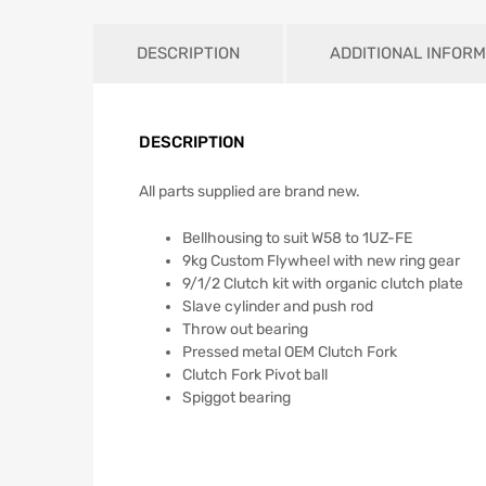
DESCRIPTION
ADDITIONAL INFORM
DESCRIPTION
All parts supplied are brand new.
Bellhousing to suit W58 to 1UZ-FE
9kg Custom Flywheel with new ring gear
9/1/2 Clutch kit with organic clutch plate
Slave cylinder and push rod
Throw out bearing
Pressed metal OEM Clutch Fork
Clutch Fork Pivot ball
Spiggot bearing