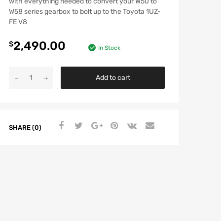
with everything needed to convert your W50 to
W58 series gearbox to bolt up to the Toyota 1UZ-
FE V8
2,490.00
$
In Stock
Add to cart
SHARE (0)