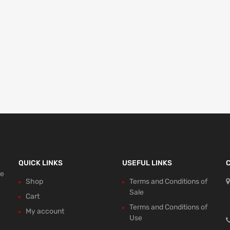
QUICK LINKS
USEFUL LINKS
ce
Shop
Terms and Conditions of
Sale
Cart
Terms and Conditions of
My account
Use