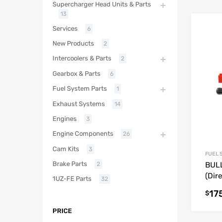
Supercharger Head Units & Parts
13
Services
6
New Products
2
Intercoolers & Parts
2
Gearbox & Parts
6
Fuel System Parts
1
Exhaust Systems
14
Engines
3
Engine Components
26
Cam Kits
3
FUEL 
Brake Parts
2
BULL
(Dire
1UZ-FE Parts
32
17
$
PRICE