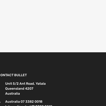
CONTACT BULLET
Unit 5/2 Ant Road, Yatala
Queensland 4207
Australia
Australia 07 3382 0018