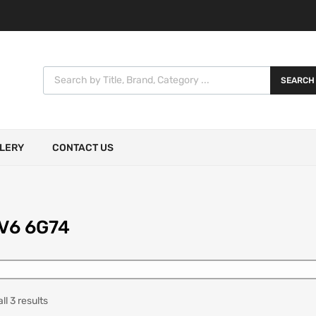
SEARCH
LERY
CONTACT US
 V6 6G74
l 3 results