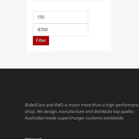
Filter
BulletCars and 4WD is much more than a high performan
shop. We design, manufacture and distribute top quality
Australian made supercharger systems worldwide.