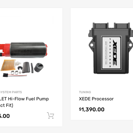
SYSTEM PARTS
TUNING
ET Hi-Flow Fuel Pump
XEDE Processor
ct Fit)
1,390.00
$
5.00
Add to cart