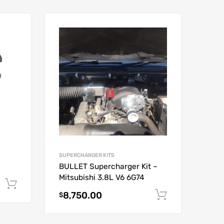
SUPERCHARGER KITS
BULLET Supercharger Kit –
Mitsubishi 3.8L V6 6G74
Add to cart
8,750.00
Add to car
$