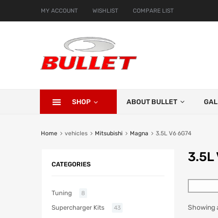
MY ACCOUNT
WISHLIST
COMPARE LIST
SHOP
ABOUT BULLET
GAL
Home
vehicles
Mitsubishi
Magna
3.5L V6 6G74
3.5L
CATEGORIES
Tuning
8
Showing al
Supercharger Kits
43