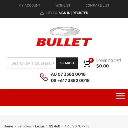
MY ACCOUNT
WISHLIST
COMPARE LIST
HELLO.
SIGN IN
REGISTER
|
Shopping Cart
0
SEARCH
$
0.00
AU 07 3382 0018
OS +617 3382 0018
Home
vehicles
Lexus
GS 460
4.6L V8 1UR-FE