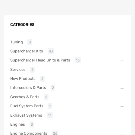
CATEGORIES
Tuning
8
Supercharger Kits
43
Supercharger Head Units & Parts
13
Services
6
New Products
2
Intercoolers & Parts
2
Gearbox & Parts
6
Fuel System Parts
1
Exhaust Systems
14
Engines
3
Engine Components
26