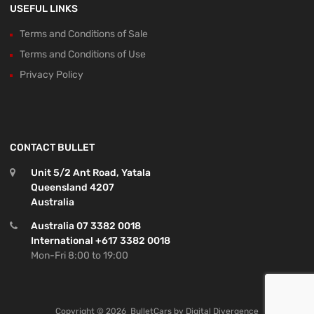
USEFUL LINKS
Terms and Conditions of Sale
Terms and Conditions of Use
Privacy Policy
CONTACT BULLET
Unit 5/2 Ant Road, Yatala
Queensland 4207
Australia
Australia 07 3382 0018
International +617 3382 0018
Mon-Fri 8:00 to 19:00
Copyright ©
2026
BulletCars by
Digital Divergence