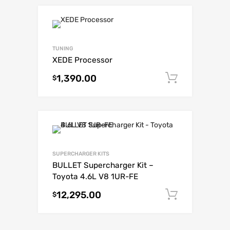
TUNING
XEDE Processor
1,390.00
Add to c
$
SUPERCHARGER KITS
BULLET Supercharger Kit –
Toyota 4.6L V8 1UR-FE
12,295.00
Add to c
$