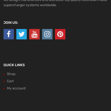
supercharger systems worldwide.
JOIN US:
QUICK LINKS
Shop
Cart
My account