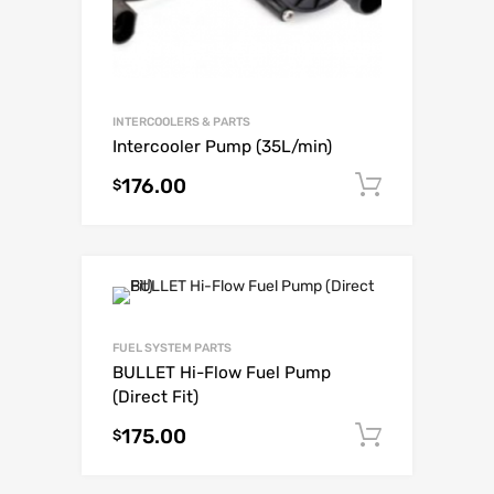
INTERCOOLERS & PARTS
Intercooler Pump (35L/min)
176.00
Add to c
$
FUEL SYSTEM PARTS
BULLET Hi-Flow Fuel Pump
(Direct Fit)
175.00
Add to c
$