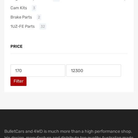
Cam Kits
3
Brake Parts
2
1UZ-FE Parts
32
PRICE
Filter
BulletCars and 4WD is much more than a high performance shop.
We design, manufacture and distribute top quality Australian made