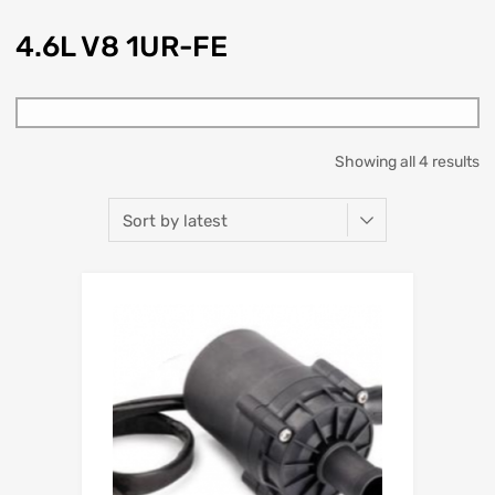
4.6L V8 1UR-FE
Showing all 4 results