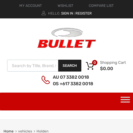
MY ACCOUNT
WISHLIST
COMPARE LIST
HELLO.
SIGN IN
REGISTER
|
Shopping Cart
0
SEARCH
$
0.00
AU 07 3382 0018
OS +617 3382 0018
Home
vehicles
Holden