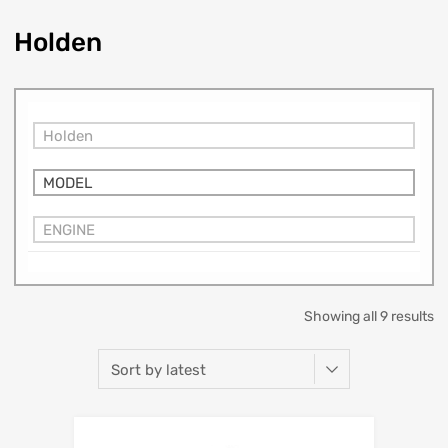
Holden
Holden
MODEL
ENGINE
Showing all 9 results