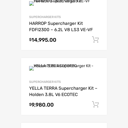
SUPERCHARGER KITS
HARROP Supercharger Kit
FDFI2300 – 6.2L V8 LS3 VE-VF
14,995.00
Add to c
$
SUPERCHARGER KITS
YELLA TERRA Supercharger Kit –
Holden 3.8L V6 ECOTEC
9,980.00
Add to c
$