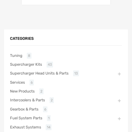
CATEGORIES
Tuning
8
Supercharger Kits
43
Supercharger Head Units & Parts
13
Services
6
New Products
2
Intercoolers & Parts
2
Gearbox & Parts
6
Fuel System Parts
1
Exhaust Systems
14