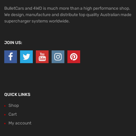
BulletCars and 4WD is much more than a high performance shop.
We design, manufacture and distribute top quality Australian made
supercharger systems worldwide.
JOIN US:
QUICK LINKS
Shop
Cart
My account