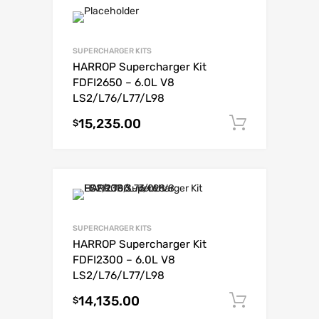
SUPERCHARGER KITS
HARROP Supercharger Kit
FDFI2650 – 6.0L V8
LS2/L76/L77/L98
15,235.00
Add to c
$
SUPERCHARGER KITS
HARROP Supercharger Kit
FDFI2300 – 6.0L V8
LS2/L76/L77/L98
14,135.00
Add to c
$