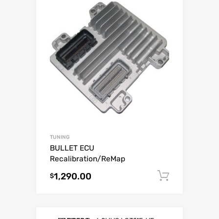
TUNING
BULLET ECU
Recalibration/ReMap
1,290.00
Add to c
$