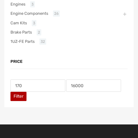
Engines
3
Engine Components
26
Cam Kits
3
Brake Parts
2
1UZ-FE Parts
32
PRICE
Filter