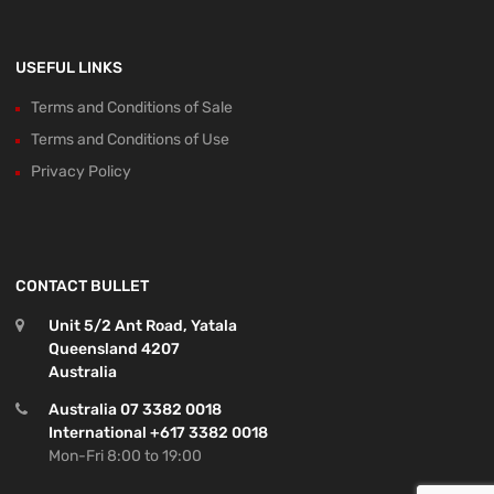
USEFUL LINKS
Terms and Conditions of Sale
Terms and Conditions of Use
Privacy Policy
CONTACT BULLET
Unit 5/2 Ant Road, Yatala
Queensland 4207
Australia
Australia 07 3382 0018
International +617 3382 0018
Mon-Fri 8:00 to 19:00