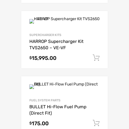
SUPERCHARGER KITS
HARROP Supercharger Kit
TVS2650 – VE-VF
15,995.00
Add to c
$
FUEL SYSTEM PARTS
BULLET Hi-Flow Fuel Pump
(Direct Fit)
175.00
Add to c
$