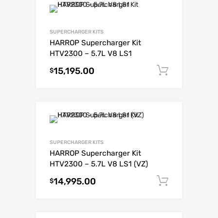
SUPERCHARGER KITS
HARROP Supercharger Kit
HTV2300 – 5.7L V8 LS1
15,195.00
Add to c
$
SUPERCHARGER KITS
HARROP Supercharger Kit
HTV2300 – 5.7L V8 LS1 (VZ)
14,995.00
Add to c
$