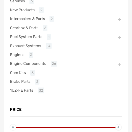
Services
6
New Products
2
Intercoolers & Parts
2
Gearbox & Parts
6
Fuel System Parts
1
Exhaust Systems
14
Engines
3
Engine Components
26
Cam Kits
3
Brake Parts
2
1UZ-FE Parts
32
PRICE