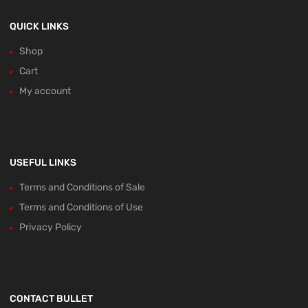
QUICK LINKS
Shop
Cart
My account
USEFUL LINKS
Terms and Conditions of Sale
Terms and Conditions of Use
Privacy Policy
CONTACT BULLET