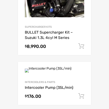
SUPERCHARGER KITS
BULLET Supercharger Kit –
Suzuki 1.3L 4cyl M Series
8,990.00
Add to c
$
INTERCOOLERS & PARTS
Intercooler Pump (35L/min)
176.00
Add to c
$