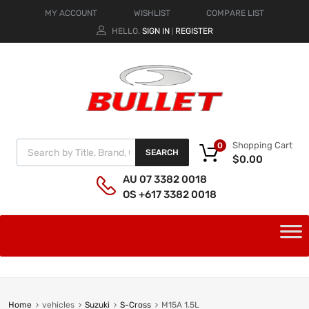
MY ACCOUNT
WISHLIST
COMPARE LIST
HELLO.
SIGN IN
REGISTER
|
Shopping Cart
0
SEARCH
$
0.00
AU 07 3382 0018
OS +617 3382 0018
Home
vehicles
Suzuki
S-Cross
M15A 1.5L