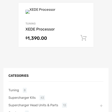
TUNING
XEDE Processor
1,390.00
Add to c
$
CATEGORIES
Tuning
8
Supercharger Kits
43
Supercharger Head Units & Parts
13