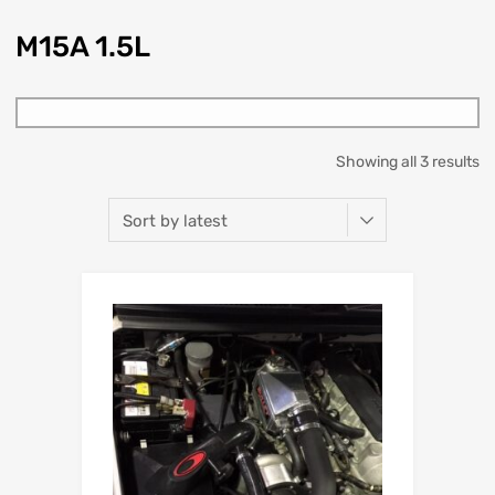
M15A 1.5L
Showing all 3 results