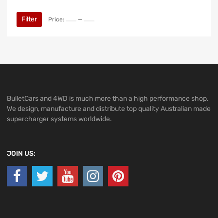
Filter
Price:
—
BulletCars and 4WD is much more than a high performance shop.
We design, manufacture and distribute top quality Australian made
supercharger systems worldwide.
JOIN US: