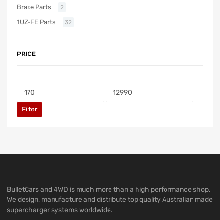
Brake Parts
2
1UZ-FE Parts
32
PRICE
Filter
BulletCars and 4WD is much more than a high performance shop.
We design, manufacture and distribute top quality Australian made
supercharger systems worldwide.