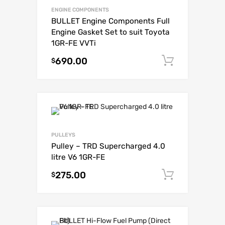
ENGINE COMPONENTS
BULLET Engine Components Full
Engine Gasket Set to suit Toyota
1GR-FE VVTi
690.00
Add to c
$
PULLEYS
Pulley – TRD Supercharged 4.0
litre V6 1GR-FE
275.00
Add to c
$