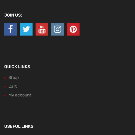
JOIN US:
QUICK LINKS
Shop
Cart
My account
USEFUL LINKS