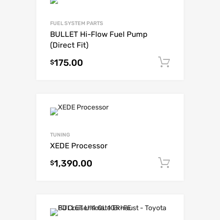
FUEL SYSTEM PARTS
BULLET Hi-Flow Fuel Pump
(Direct Fit)
175.00
Add to c
$
TUNING
XEDE Processor
1,390.00
Add to c
$