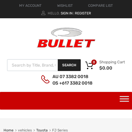
MY ACCOUNT
WISHLIST
COMPARE LIST
HELLO.
SIGN IN
REGISTER
|
Shopping Cart
0
SEARCH
$
0.00
AU 07 3382 0018
OS +617 3382 0018
Home
vehicles
Toyota
FJ Series