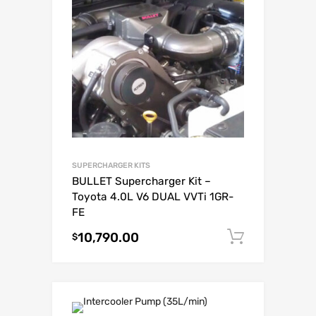
SUPERCHARGER KITS
BULLET Supercharger Kit –
Toyota 4.0L V6 DUAL VVTi 1GR-
FE
10,790.00
Add to c
$