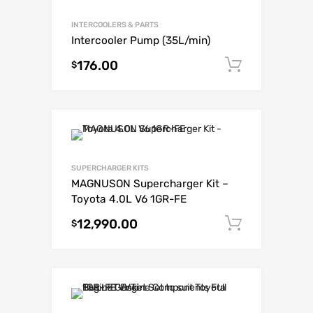
INTERCOOLERS & PARTS
Intercooler Pump (35L/min)
176.00
Add to c
$
SUPERCHARGER KITS
MAGNUSON Supercharger Kit –
Toyota 4.0L V6 1GR-FE
12,990.00
Add to c
$