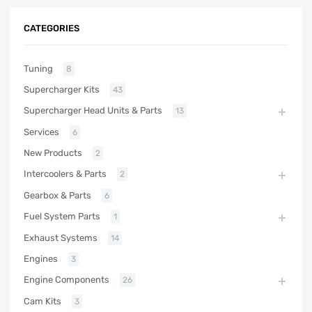
CATEGORIES
Tuning
8
Supercharger Kits
43
Supercharger Head Units & Parts
13
Services
6
New Products
2
Intercoolers & Parts
2
Gearbox & Parts
6
Fuel System Parts
1
Exhaust Systems
14
Engines
3
Engine Components
26
Cam Kits
3