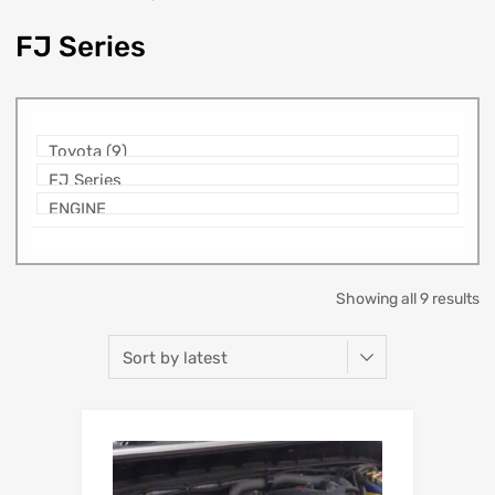
FJ Series
Showing all 9 results