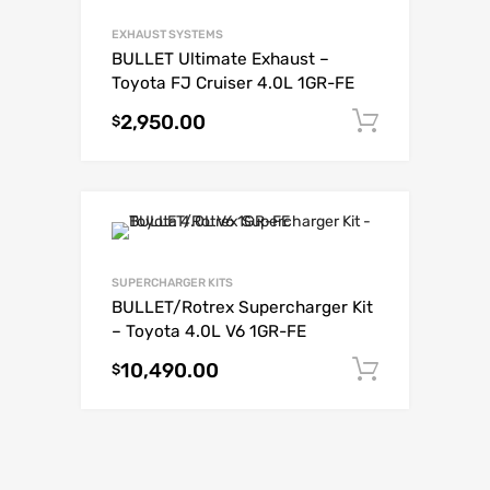
EXHAUST SYSTEMS
BULLET Ultimate Exhaust –
Toyota FJ Cruiser 4.0L 1GR-FE
2,950.00
Add to c
$
SUPERCHARGER KITS
BULLET/Rotrex Supercharger Kit
– Toyota 4.0L V6 1GR-FE
10,490.00
Add to c
$